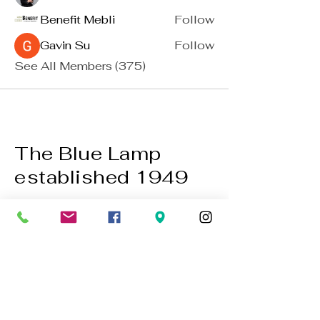
Benefit Mebli
Follow
Gavin Su
Follow
See All Members (375)
The Blue Lamp
established 1949
BACK TO TOP
01224 647472
bookings@thebluelampaberdeen.co
m
121 Gallowgate, Aberdeen AB25 1BU,