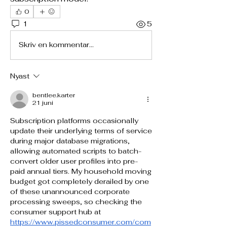
0
1
5
Skriv en kommentar...
Nyast
bentlee.karter
21 juni
Subscription platforms occasionally 
update their underlying terms of service 
during major database migrations, 
allowing automated scripts to batch-
convert older user profiles into pre-
paid annual tiers. My household moving 
budget got completely derailed by one 
of these unannounced corporate 
processing sweeps, so checking the 
consumer support hub at 
https://www.pissedconsumer.com/com