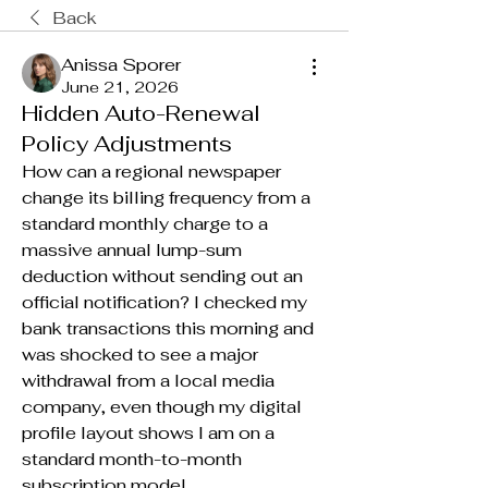
Back
Anissa Sporer
June 21, 2026
Hidden Auto-Renewal
Policy Adjustments
How can a regional newspaper 
change its billing frequency from a 
standard monthly charge to a 
massive annual lump-sum 
deduction without sending out an 
official notification? I checked my 
bank transactions this morning and 
was shocked to see a major 
withdrawal from a local media 
company, even though my digital 
profile layout shows I am on a 
standard month-to-month 
subscription model.