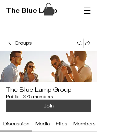
The Blue Lamp
Groups
The Blue Lamp Group
Public
·
375 members
Join
Discussion
Media
Files
Members