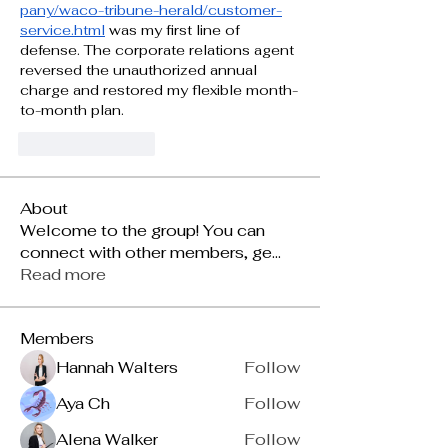
pany/waco-tribune-herald/customer-
service.html
 was my first line of 
defense. The corporate relations agent 
reversed the unauthorized annual 
charge and restored my flexible month-
to-month plan.
Gilla
Svara
About
Welcome to the group! You can
connect with other members, ge
...
Read more
Members
Hannah Walters
Follow
Aya Ch
Follow
Alena Walker
Follow