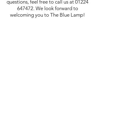
questions, feel free to call us at
01224
647472
. We look forward to
welcoming you to The Blue Lamp!