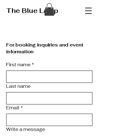
The Blue Lamp
For booking inquiries and event
information
First name
*
Last name
Email
*
Write a message