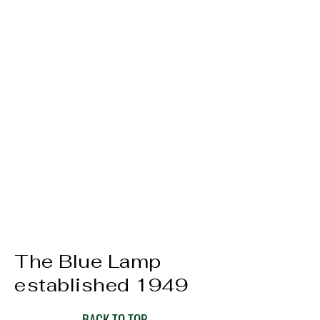
The Blue Lamp
established 1949
BACK TO TOP