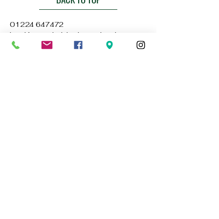
01224 647472
bookings@thebluelampaberdeen.co
m
121 Gallowgate, Aberdeen AB25 1BU,
UK
Privacy Policy
Accessibility Statement
Terms & Conditions
Refund Policy
Stay Connected with Us
Email
*