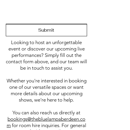
Submit
Looking to host an unforgettable
event or discover our upcoming live
performances? Simply fill out the
contact form above, and our team will
be in touch to assist you.
Whether you're interested in booking
one of our versatile spaces or want
more details about our upcoming
shows, we're here to help.
You can also reach us directly at
bookings@thebluelampaberdeen.co
m
for room hire inquiries. For general