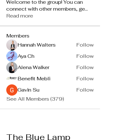
Welcome to the group! You can
connect with other members, ge
...
Read more
Members
Hannah Walters
Follow
Aya Ch
Follow
Alena Walker
Follow
Benefit Mebli
Follow
Gavin Su
Follow
See All Members (379)
The Blue Lamp