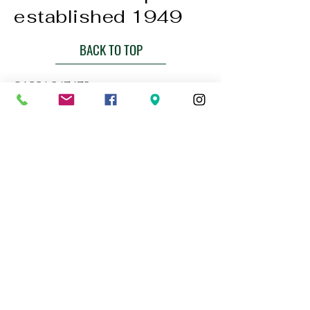
established 1949
BACK TO TOP
01224 647472
bookings@thebluelampaberdeen.co
m
121 Gallowgate, Aberdeen AB25 1BU,
UK
Privacy Policy
Accessibility Statement
Terms & Conditions
Refund Policy