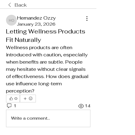
Back
Hernandez Ozzy
Hernandez Ozzy
January 23, 2026
Letting Wellness Products
Fit Naturally
Wellness products are often 
introduced with caution, especially 
when benefits are subtle. People 
may hesitate without clear signals 
of effectiveness. How does gradual 
use influence long-term 
perception?
0
1
14
Write a comment...