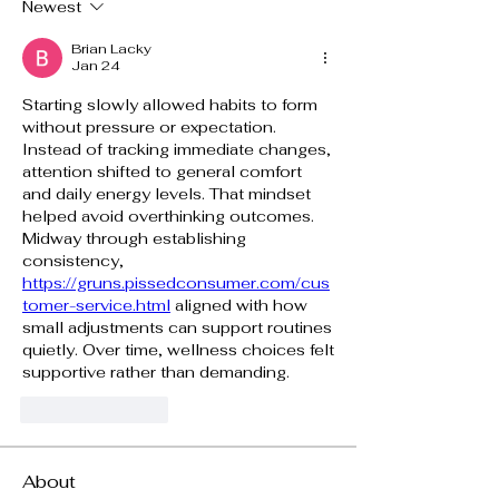
Newest
Brian Lacky
Jan 24
Starting slowly allowed habits to form 
without pressure or expectation. 
Instead of tracking immediate changes, 
attention shifted to general comfort 
and daily energy levels. That mindset 
helped avoid overthinking outcomes. 
Midway through establishing 
consistency, 
https://gruns.pissedconsumer.com/cus
tomer-service.html
 aligned with how 
small adjustments can support routines 
quietly. Over time, wellness choices felt 
supportive rather than demanding.
Like
Reply
About