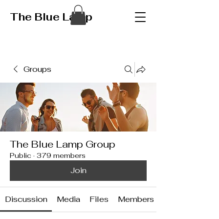
The Blue Lamp
Groups
The Blue Lamp Group
Public
·
379 members
Join
Discussion
Media
Files
Members