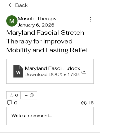
Back
Muscle Therapy
January 6, 2026
Maryland Fascial Stretch
Therapy for Improved
Mobility and Lasting Relief
Maryland Fascial Stretch Therapy for Improved 
.docx
Download DOCX • 17KB
0
0
16
Write a comment...