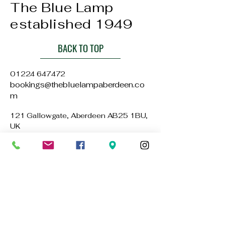
The Blue Lamp
established 1949
BACK TO TOP
01224 647472
bookings@thebluelampaberdeen.co
m
121 Gallowgate, Aberdeen AB25 1BU,
UK
Privacy Policy
Accessibility Statement
Terms & Conditions