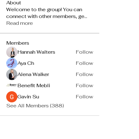
About
Welcome to the group! You can
connect with other members, ge
...
Read more
Members
Hannah Walters
Follow
Aya Ch
Follow
Alena Walker
Follow
Benefit Mebli
Follow
Gavin Su
Follow
See All Members (388)