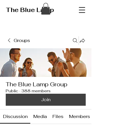
The Blue Lamp
Groups
The Blue Lamp Group
Public
·
388 members
Join
Discussion
Media
Files
Members