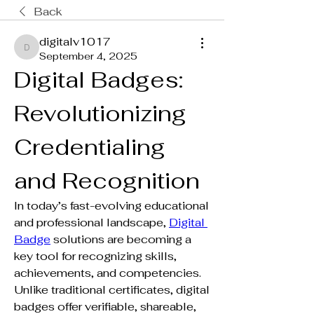
Back
digitalv1017
digitalv1017
September 4, 2025
Digital Badges: 
Revolutionizing 
Credentialing 
and Recognition
In today’s fast-evolving educational 
and professional landscape, 
Digital 
Badge
 solutions are becoming a 
key tool for recognizing skills, 
achievements, and competencies. 
Unlike traditional certificates, digital 
badges offer verifiable, shareable, 