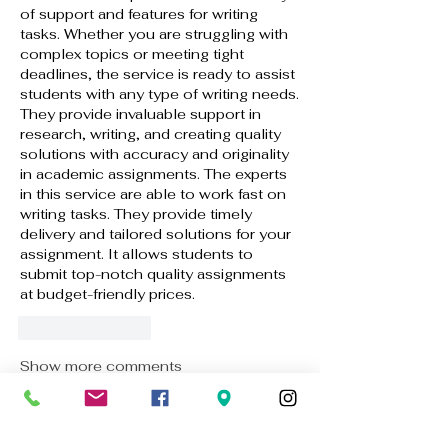
of support and features for writing 
tasks. Whether you are struggling with 
complex topics or meeting tight 
deadlines, the service is ready to assist 
students with any type of writing needs. 
They provide invaluable support in 
research, writing, and creating quality 
solutions with accuracy and originality 
in academic assignments. The experts 
in this service are able to work fast on 
writing tasks. They provide timely 
delivery and tailored solutions for your 
assignment. It allows students to 
submit top-notch quality assignments 
at budget-friendly prices.
Like
Reply
Show more comments
About