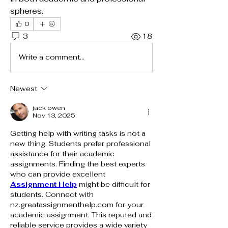
spheres.
0
3
18
Write a comment...
Newest
jack owen
Nov 13, 2025
Getting help with writing tasks is not a 
new thing. Students prefer professional 
assistance for their academic 
assignments. Finding the best experts 
who can provide excellent 
Assignment Help
 might be difficult for 
students. Connect with 
nz.greatassignmenthelp.com
 for your 
academic assignment. This reputed and 
reliable service provides a wide variety 