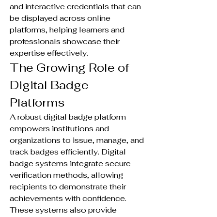
and interactive credentials that can 
be displayed across online 
platforms, helping learners and 
professionals showcase their 
expertise effectively.
The Growing Role of 
Digital Badge 
Platforms
A robust digital badge platform 
empowers institutions and 
organizations to issue, manage, and 
track badges efficiently. Digital 
badge systems integrate secure 
verification methods, allowing 
recipients to demonstrate their 
achievements with confidence. 
These systems also provide 