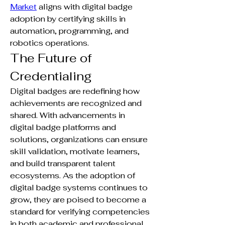
Market
 aligns with digital badge 
adoption by certifying skills in 
automation, programming, and 
robotics operations.
The Future of 
Credentialing
Digital badges are redefining how 
achievements are recognized and 
shared. With advancements in 
digital badge platforms and 
solutions, organizations can ensure 
skill validation, motivate learners, 
and build transparent talent 
ecosystems. As the adoption of 
digital badge systems continues to 
grow, they are poised to become a 
standard for verifying competencies 
in both academic and professional 