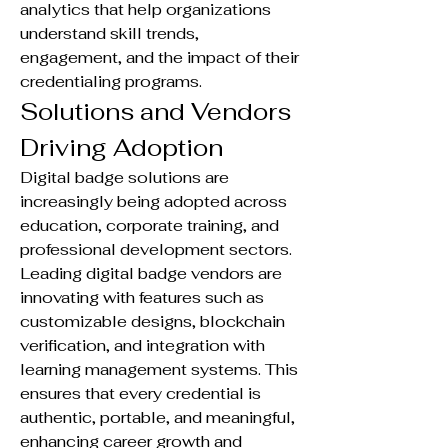
analytics that help organizations 
understand skill trends, 
engagement, and the impact of their 
credentialing programs.
Solutions and Vendors 
Driving Adoption
Digital badge solutions are 
increasingly being adopted across 
education, corporate training, and 
professional development sectors. 
Leading digital badge vendors are 
innovating with features such as 
customizable designs, blockchain 
verification, and integration with 
learning management systems. This 
ensures that every credential is 
authentic, portable, and meaningful, 
enhancing career growth and 