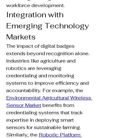
workforce development.
Integration with 
Emerging Technology 
Markets
The impact of digital badges 
extends beyond recognition alone. 
Industries like agriculture and 
robotics are leveraging 
credentialing and monitoring 
systems to improve efficiency and 
accountability. For example, the 
Environmental Agricultural Wireless 
Sensor Market
 benefits from 
credentialing systems that track 
expertise in deploying smart 
sensors for sustainable farming. 
Similarly, the 
Robotic Platform 