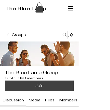
The Blue Lamp
Groups
The Blue Lamp Group
Public
·
390 members
Join
Discussion
Media
Files
Members