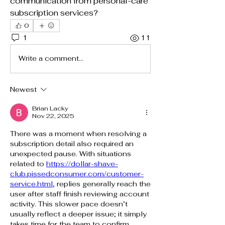
communication from personal-care 
subscription services?
0
1
11
Write a comment...
Newest
Brian Lacky
Nov 22, 2025
There was a moment when resolving a 
subscription detail also required an 
unexpected pause. With situations 
related to 
https://dollar-shave-
club.pissedconsumer.com/customer-
service.html
, replies generally reach the 
user after staff finish reviewing account 
activity. This slower pace doesn’t 
usually reflect a deeper issue; it simply 
takes time for the team to confirm 