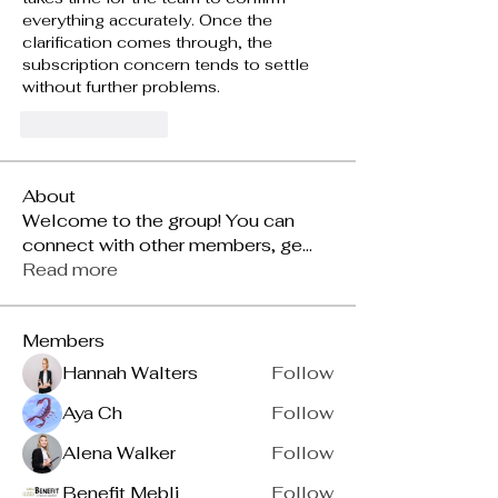
everything accurately. Once the 
clarification comes through, the 
subscription concern tends to settle 
without further problems.
Like
Reply
About
Welcome to the group! You can
connect with other members, ge
...
Read more
Members
Hannah Walters
Follow
Aya Ch
Follow
Alena Walker
Follow
Benefit Mebli
Follow