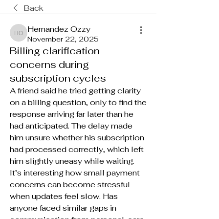
Back
Hernandez Ozzy
Hernandez Ozzy
November 22, 2025
Billing clarification
concerns during
subscription cycles
A friend said he tried getting clarity 
on a billing question, only to find the 
response arriving far later than he 
had anticipated. The delay made 
him unsure whether his subscription 
had processed correctly, which left 
him slightly uneasy while waiting. 
It’s interesting how small payment 
concerns can become stressful 
when updates feel slow. Has 
anyone faced similar gaps in 