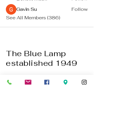
Gavin Su
Follow
See All Members (386)
The Blue Lamp
established 1949
BACK TO TOP
01224 647472
bookings@thebluelampaberdeen.co
m
121 Gallowgate, Aberdeen AB25 1BU,
UK