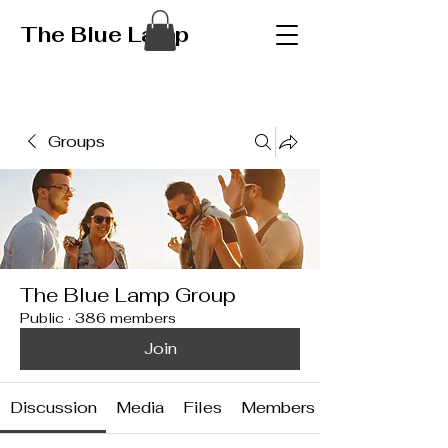
The Blue Lamp
Groups
The Blue Lamp Group
Public
·
386 members
Join
Discussion
Media
Files
Members