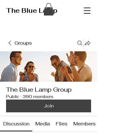
The Blue Lamp
Groups
The Blue Lamp Group
Public
·
390 members
Join
Discussion
Media
Files
Members