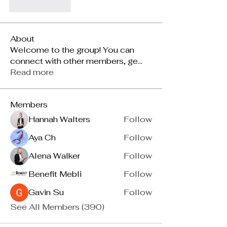
按讚
回覆
About
Welcome to the group! You can
connect with other members, ge
...
Read more
Members
Hannah Walters
Follow
Aya Ch
Follow
Alena Walker
Follow
Benefit Mebli
Follow
Gavin Su
Follow
See All Members (390)