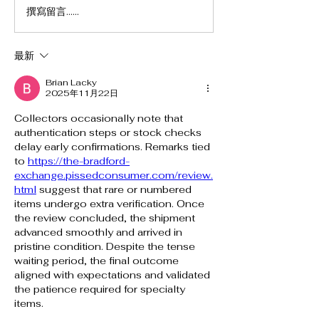
撰寫留言......
最新
Brian Lacky
2025年11月22日
Collectors occasionally note that 
authentication steps or stock checks 
delay early confirmations. Remarks tied 
to 
https://the-bradford-
exchange.pissedconsumer.com/review.
html
 suggest that rare or numbered 
items undergo extra verification. Once 
the review concluded, the shipment 
advanced smoothly and arrived in 
pristine condition. Despite the tense 
waiting period, the final outcome 
aligned with expectations and validated 
the patience required for specialty 
items.