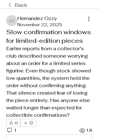
Back
Hernandez Ozzy
Hernandez Ozzy
November 22, 2025
Slow confirmation windows
for limited-edition pieces
Earlier reports from a collector’s 
club described someone worrying 
about an order for a limited series 
figurine. Even though stock showed 
low quantities, the system held the 
order without confirming anything. 
That silence created fear of losing 
the piece entirely. Has anyone else 
waited longer than expected for 
collectible confirmations?
0
1
18