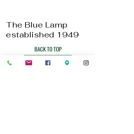
The Blue Lamp
established 1949
BACK TO TOP
01224 647472
bookings@thebluelampaberdeen.co
m
121 Gallowgate, Aberdeen AB25 1BU,
UK