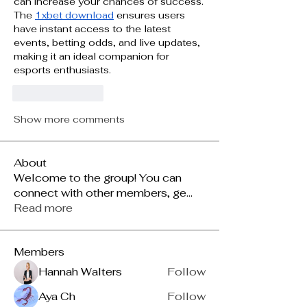
can increase your chances of success. 
The 
1xbet download
 ensures users 
have instant access to the latest 
events, betting odds, and live updates, 
making it an ideal companion for 
esports enthusiasts.
Like
Reply
Show more comments
About
Welcome to the group! You can
connect with other members, ge
...
Read more
Members
Hannah Walters
Follow
Aya Ch
Follow