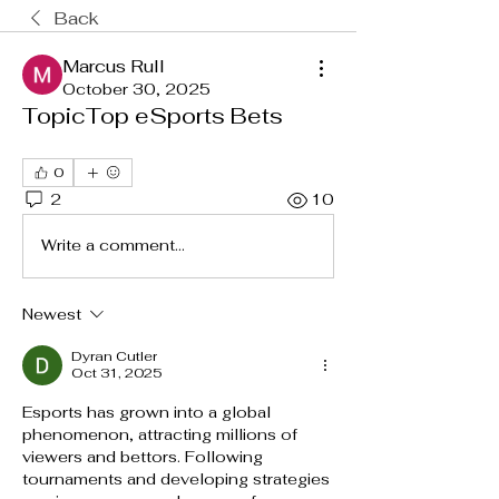
Back
Marcus Rull
October 30, 2025
TopicTop eSports Bets
0
2
10
Write a comment...
Newest
Dyran Cutler
Oct 31, 2025
Esports has grown into a global 
phenomenon, attracting millions of 
viewers and bettors. Following 
tournaments and developing strategies 