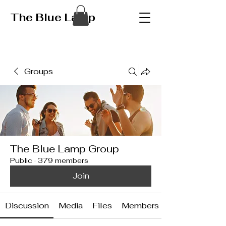
The Blue Lamp
Groups
The Blue Lamp Group
Public
·
379 members
Join
Discussion
Media
Files
Members