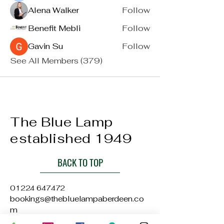
Alena Walker
Follow
Benefit Mebli
Follow
Gavin Su
Follow
See All Members (379)
The Blue Lamp
established 1949
BACK TO TOP
01224 647472
bookings@thebluelampaberdeen.co
m