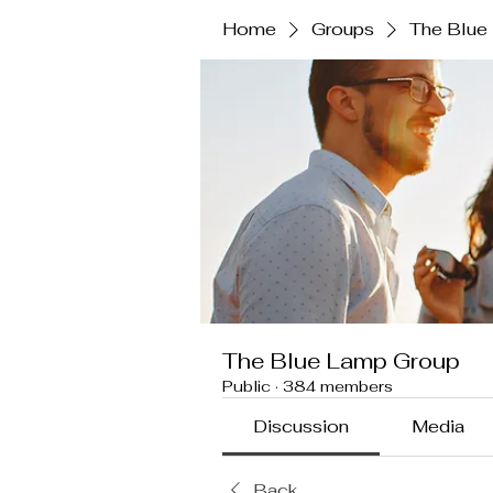
Home
Groups
The Blue
The Blue Lamp Group
Public
·
384 members
Discussion
Media
Back