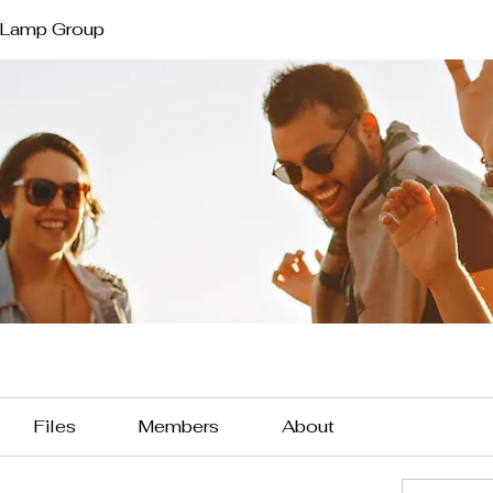
 Lamp Group
Files
Members
About