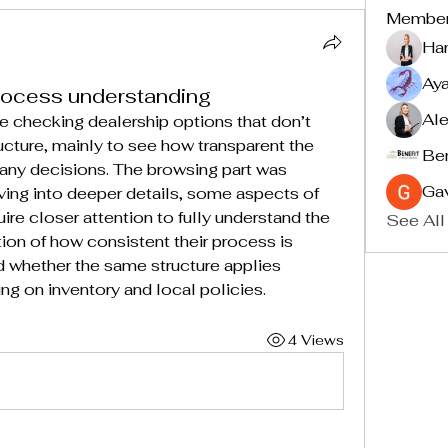
Membe
Ha
Ay
rocess understanding
Ale
 checking dealership options that don’t 
ucture, mainly to see how transparent the 
Ben
any decisions. The browsing part was 
Ga
ving into deeper details, some aspects of 
re closer attention to fully understand the 
See All
stion of how consistent their process is 
d whether the same structure applies 
ng on inventory and local policies.
4 Views