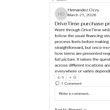
Hernandez Ozzy
March 21, 2026
Hernandez Ozzy
DriveTime purchase p
Went through DriveTime while
follow the usual financing str
process feels before making 
straightforward, but once mo
how terms are presented requi
full picture. It raises the que
across different locations an
everywhere or varies dependi
0
1 Comment
Write a comment...
Sort by:
Newest