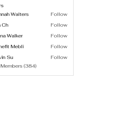
rs
nnah Walters
Follow
a Ch
Follow
na Walker
Follow
efit Mebli
Follow
vin Su
Follow
 Members (384)