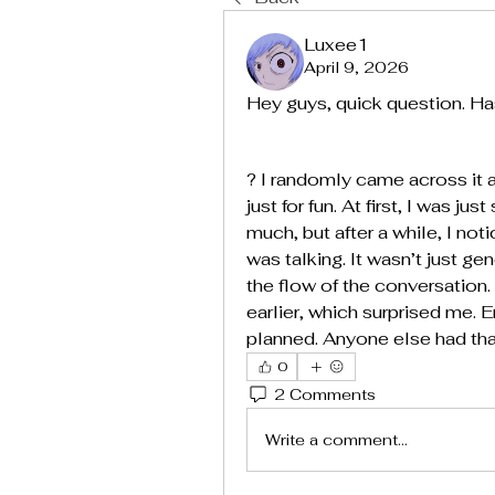
Luxee1
April 9, 2026
Hey guys, quick question. Ha
? I randomly came across it a
just for fun. At first, I was 
much, but after a while, I not
was talking. It wasn’t just gen
the flow of the conversation. 
earlier, which surprised me. 
planned. Anyone else had that
0
2 Comments
Write a comment...