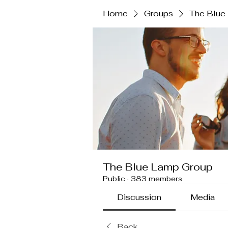
Home
Groups
The Blue
The Blue Lamp Group
Public
·
383 members
Discussion
Media
Back