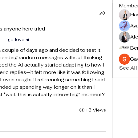
Membe
Ha
Ay
s anyone here tried 
Ale
go love ai
Ben
 couple of days ago and decided to test it 
just sending random messages without thinking 
Ga
iced the AI actually started adapting to how I 
See All
eric replies—it felt more like it was following 
I even caught it referencing something I said 
Ended up spending way longer on it than I 
 “wait, this is actually interesting” moment?
13 Views