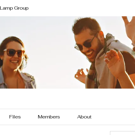
 Lamp Group
Files
Members
About