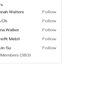
rs
nnah Walters
Follow
a Ch
Follow
na Walker
Follow
efit Mebli
Follow
vin Su
Follow
 Members (383)