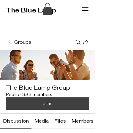
The Blue Lamp
Groups
The Blue Lamp Group
Public
·
383 members
Join
Discussion
Media
Files
Members