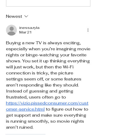
Newest
inessa.ryla
Mar 21
Buying a new TV is always exciting, 
especially when you’re imagining movie 
nights or binge-watching your favorite 
shows. You set it up thinking everything 
will just work, but then the Wi-Fi 
connection is tricky, the picture 
settings seem off, or some features 
aren’t responding like they should. 
Instead of guessing and getting 
frustrated, users often go to 
https://vizio.pissedconsumer.com/cust
omer-service.html
 to figure out how to 
get support and make sure everything 
is running smoothly, so movie nights 
aren’t ruined.