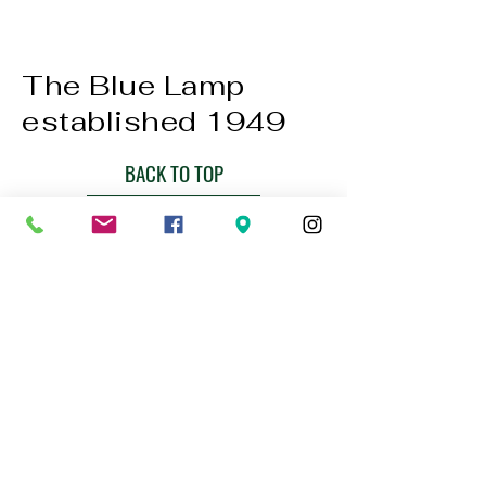
The Blue Lamp
established 1949
BACK TO TOP
01224 647472
bookings@thebluelampaberdeen.co
m
121 Gallowgate, Aberdeen AB25 1BU,
UK
Privacy Policy