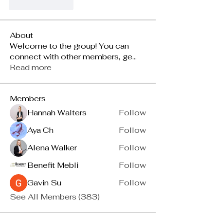
Like
Reply
About
Welcome to the group! You can
connect with other members, ge
...
Read more
Members
Hannah Walters
Follow
Aya Ch
Follow
Alena Walker
Follow
Benefit Mebli
Follow
Gavin Su
Follow
See All Members (383)