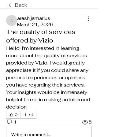
Back
arash.jamarius
arash.jamarius
March 21, 2026
The quality of services
offered by Vizio
Hello! I'm interested in learning 
more about the quality of services 
provided by Vizio. I would greatly 
appreciate it if you could share any 
personal experiences or opinions 
you have regarding their services. 
Your insights would be immensely 
helpful to me in making an informed 
decision.
0
1
5
Write a comment...