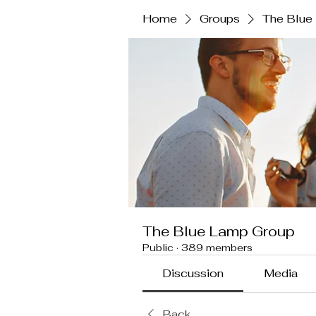
Home
Groups
The Blue
The Blue Lamp Group
Public
·
389 members
Discussion
Media
Back