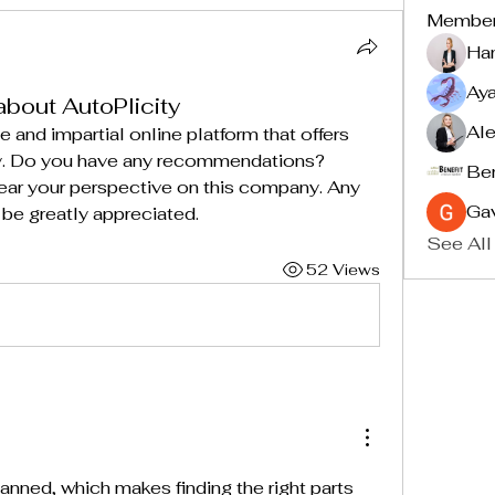
Membe
Ha
Ay
about AutoPlicity
Ale
e and impartial online platform that offers 
ty. Do you have any recommendations? 
Ben
hear your perspective on this company. Any 
Ga
 be greatly appreciated.
See All
52 Views
lanned, which makes finding the right parts 