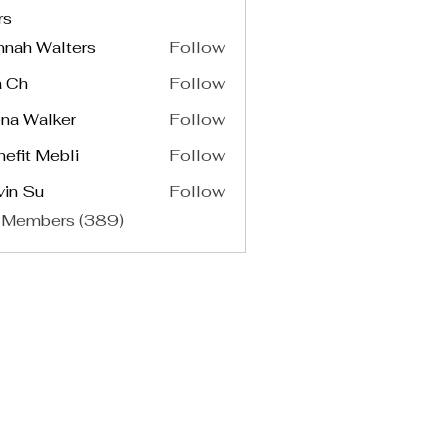
rs
nnah Walters
Follow
a Ch
Follow
na Walker
Follow
efit Mebli
Follow
vin Su
Follow
 Members (389)