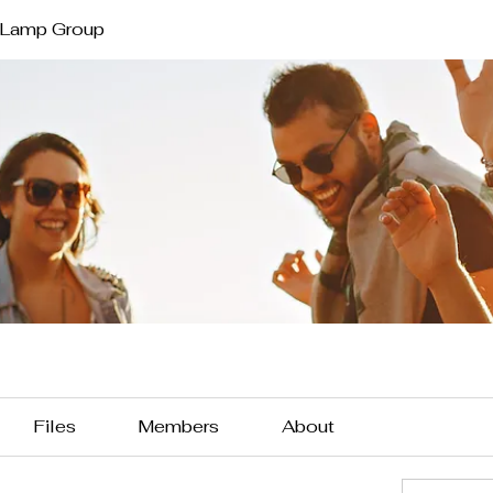
 Lamp Group
Files
Members
About