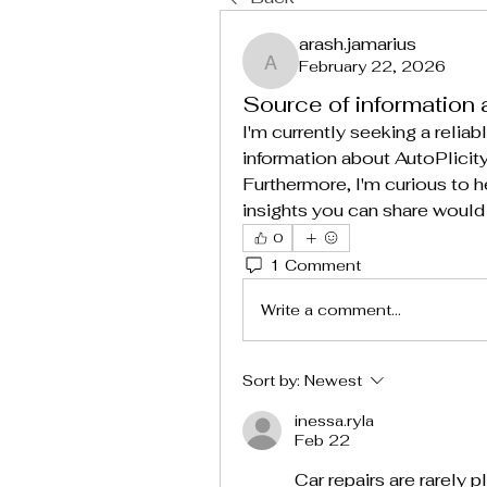
arash.jamarius
February 22, 2026
arash.jamarius
Source of information 
I'm currently seeking a reliabl
information about AutoPlici
Furthermore, I'm curious to 
insights you can share would
0
1 Comment
Write a comment...
Sort by:
Newest
inessa.ryla
Feb 22
Car repairs are rarely p