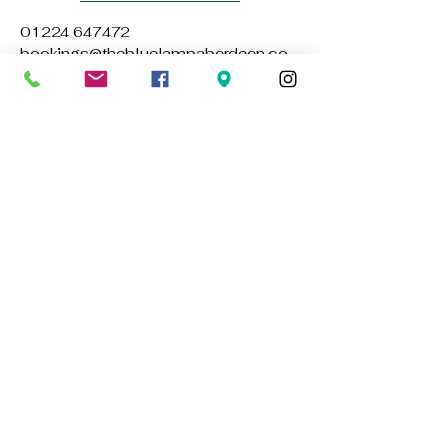
01224 647472
bookings@thebluelampaberdeen.co
m
121 Gallowgate, Aberdeen AB25 1BU,
UK
Privacy Policy
Accessibility Statement
Terms & Conditions
Refund Policy
Stay Connected with Us
Email
*