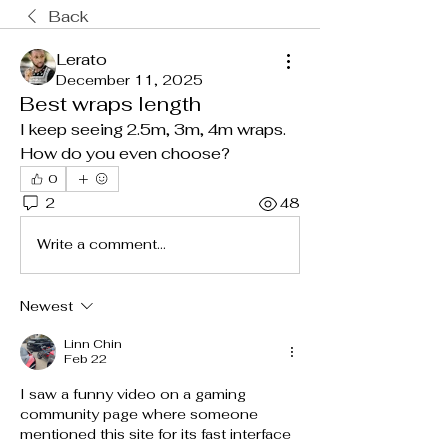
Back
Lerato
December 11, 2025
Best wraps length
I keep seeing 2.5m, 3m, 4m wraps. 
How do you even choose?
0
2
48
Write a comment...
Newest
Linn Chin
Feb 22
I saw a funny video on a gaming 
community page where someone 
mentioned this site for its fast interface 