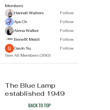
Members
Hannah Walters
Follow
Aya Ch
Follow
Alena Walker
Follow
Benefit Mebli
Follow
Gavin Su
Follow
See All Members (390)
The Blue Lamp
established 1949
BACK TO TOP