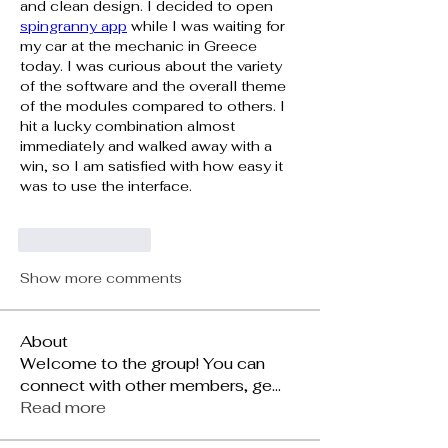
and clean design. I decided to open 
spingranny app
 while I was waiting for 
my car at the mechanic in Greece 
today. I was curious about the variety 
of the software and the overall theme 
of the modules compared to others. I 
hit a lucky combination almost 
immediately and walked away with a 
win, so I am satisfied with how easy it 
was to use the interface.
Like
Reply
Show more comments
About
Welcome to the group! You can
connect with other members, ge
...
Read more