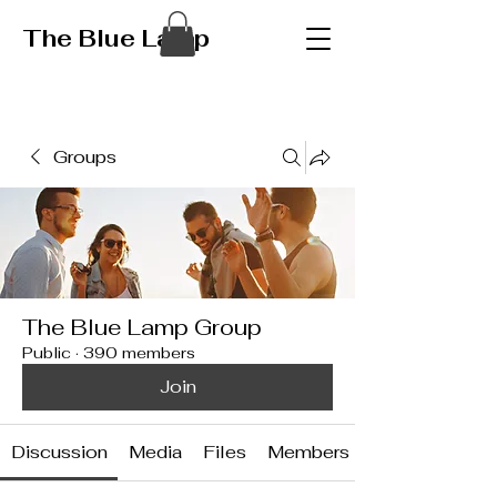
The Blue Lamp
Groups
The Blue Lamp Group
Public
·
390 members
Join
Discussion
Media
Files
Members