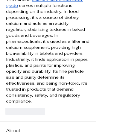
grade
 serves multiple functions 
depending on the industry. In food 
processing, it’s a source of dietary 
calcium and acts as an acidity 
regulator, stabilizing textures in baked 
goods and beverages. In 
pharmaceuticals, it’s used as a filler and 
calcium supplement, providing high 
bioavailability in tablets and powders. 
Industrially, it finds application in paper, 
plastics, and paints for improving 
opacity and durability. Its fine particle 
size and purity determine its 
effectiveness, and being non-toxic, it’s 
trusted in products that demand 
consistency, safety, and regulatory 
compliance.
Like
Reply
About