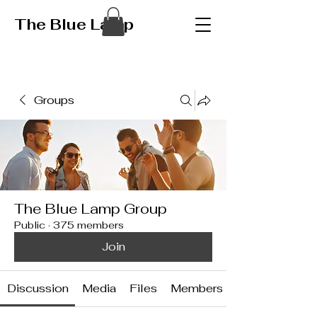
The Blue Lamp
Groups
The Blue Lamp Group
Public
·
375 members
Join
Discussion
Media
Files
Members