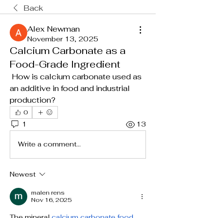
Back
Alex Newman
November 13, 2025
Calcium Carbonate as a
Food-Grade Ingredient
 How is calcium carbonate used as 
an additive in food and industrial 
production?
0
1
13
Write a comment...
Newest
malen rens
Nov 16, 2025
The mineral 
calcium carbonate food 