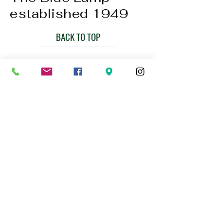
established 1949
BACK TO TOP
01224 647472
bookings@thebluelampaberdeen.co
m
121 Gallowgate, Aberdeen AB25 1BU,
UK
Privacy Policy
Accessibility Statement
Terms & Conditions
Refund Policy