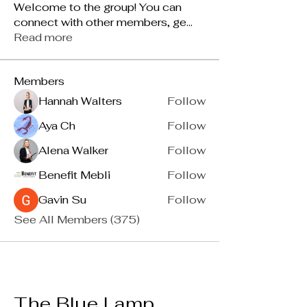
Welcome to the group! You can
connect with other members, ge
...
Read more
Members
Hannah Walters
Follow
Aya Ch
Follow
Alena Walker
Follow
Benefit Mebli
Follow
Gavin Su
Follow
See All Members (375)
The Blue Lamp