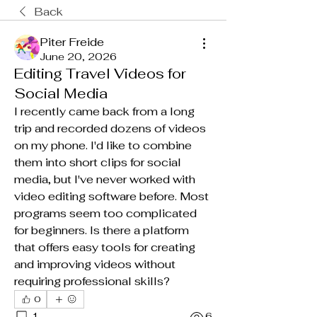
Back
Piter Freide
June 20, 2026
Editing Travel Videos for
Social Media
I recently came back from a long 
trip and recorded dozens of videos 
on my phone. I'd like to combine 
them into short clips for social 
media, but I've never worked with 
video editing software before. Most 
programs seem too complicated 
for beginners. Is there a platform 
that offers easy tools for creating 
and improving videos without 
requiring professional skills?
0
1
6