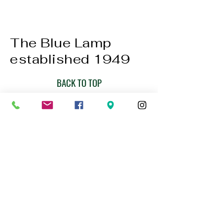
The Blue Lamp
established 1949
BACK TO TOP
01224 647472
bookings@thebluelampaberdeen.co
m
121 Gallowgate, Aberdeen AB25 1BU,
UK