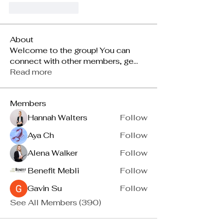
Suka
Balas
About
Welcome to the group! You can
connect with other members, ge
...
Read more
Members
Hannah Walters
Follow
Aya Ch
Follow
Alena Walker
Follow
Benefit Mebli
Follow
Gavin Su
Follow
See All Members (390)