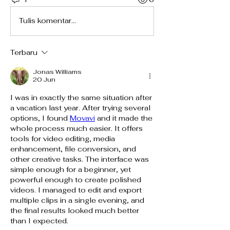
Tulis komentar...
Terbaru
Jonas Williams
20 Jun
I was in exactly the same situation after 
a vacation last year. After trying several 
options, I found 
Movavi
 and it made the 
whole process much easier. It offers 
tools for video editing, media 
enhancement, file conversion, and 
other creative tasks. The interface was 
simple enough for a beginner, yet 
powerful enough to create polished 
videos. I managed to edit and export 
multiple clips in a single evening, and 
the final results looked much better 
than I expected.