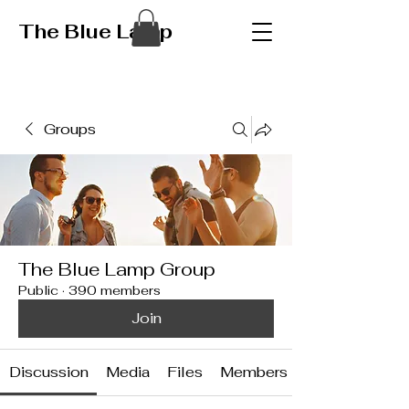
The Blue Lamp
Groups
The Blue Lamp Group
Public
·
390 members
Join
Discussion
Media
Files
Members