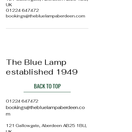
UK
01224 647472
bookings@thebluelampaberdeen.com
The Blue Lamp
established 1949
BACK TO TOP
01224 647472
bookings@thebluelampaberdeen.co
m
121 Gallowgate, Aberdeen AB25 1BU,
UK