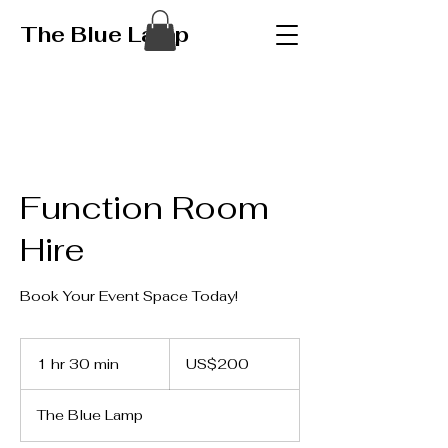
The Blue Lamp
Function Room
Hire
Book Your Event Space Today!
200
US
1 hr 30 min
1
US$200
dollars
h
3
The Blue Lamp
0
m