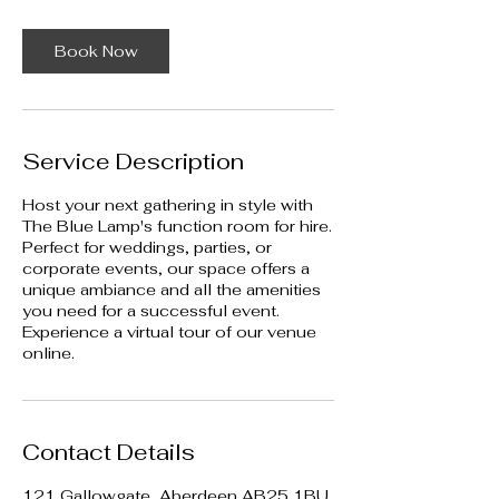
i
n
Book Now
Service Description
Host your next gathering in style with
The Blue Lamp's function room for hire.
Perfect for weddings, parties, or
corporate events, our space offers a
unique ambiance and all the amenities
you need for a successful event.
Experience a virtual tour of our venue
online.
Contact Details
121 Gallowgate, Aberdeen AB25 1BU,