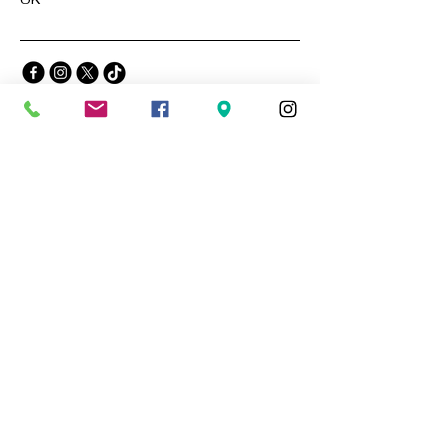
Privacy Policy
Accessibility Statement
Terms & Conditions
Refund Policy
Stay Connected with Us
Email
*
Yes, subscribe me to your 
newsletter.
*
Subscribe
© 2035 by The Blue Lamp. Powered and
secured by
Wix