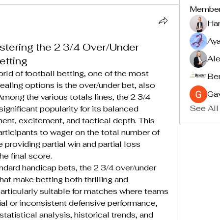
Membe
Ha
Ay
tering the 2 3/4 Over/Under
Ale
etting
orld of football betting, one of the most 
Ben
ealing options is the over/under bet, also 
Ga
 Among the various totals lines, the 2 3/4 
See All
ignificant popularity for its balanced 
nt, excitement, and tactical depth. This 
articipants to wager on the total number of 
providing partial win and partial loss 
e final score.
ndard handicap bets, the 2 3/4 over/under 
t make betting both thrilling and 
 particularly suitable for matches where teams 
al or inconsistent defensive performance, 
atistical analysis, historical trends, and 