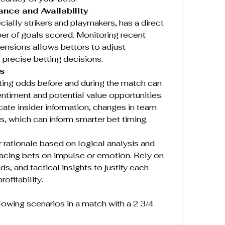
nce and Availability
ially strikers and playmakers, has a direct 
er of goals scored. Monitoring recent 
pensions allows bettors to adjust 
precise betting decisions.
s
ting odds before and during the match can 
entiment and potential value opportunities. 
ate insider information, changes in team 
ts, which can inform smarter bet timing.
 rationale based on logical analysis and 
lacing bets on impulse or emotion. Rely on 
ds, and tactical insights to justify each 
ofitability.
llowing scenarios in a match with a 2 3/4 