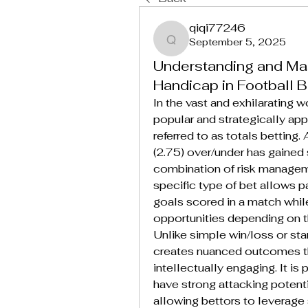
qiqi77246
September 5, 2025
qiqi77246
Understanding and Mas
Handicap in Football B
In the vast and exhilarating w
popular and strategically app
referred to as totals betting.
(2.75) over/under has gained s
combination of risk manageme
specific type of bet allows p
goals scored in a match while 
opportunities depending on th
Unlike simple win/loss or sta
creates nuanced outcomes tha
intellectually engaging. It is
have strong attacking potenti
allowing bettors to leverage st