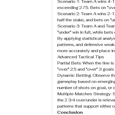
Scenario 1: Team A wins 4-1 
exceeding 2.75. Bets on “over”
Scenario 2: Team A wins 2-1. 
half the stake, and bets on “u
Scenario 3: Team A and Team 
“under” win in full, while bets 
By applying statistical analys
patterns, and defensive weak
more accurately and place in
Advanced Tactical Tips
Partial Bets: When the line is
“over” 2.5 and “over” 3 goal
Dynamic Betting: Observe the
gameplay based on emerging 
number of shots on goal, or d
Multiple Matches Strategy: 
the 2 3/4 over/under is releva
patterns that support either
Conclusion