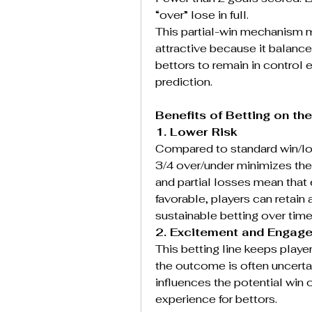
“over” lose in full.
This partial-win mechanism ma
attractive because it balances
bettors to remain in control 
prediction.
Benefits of Betting on th
1. Lower Risk
Compared to standard win/los
3/4 over/under minimizes the r
and partial losses mean that 
favorable, players can retain 
sustainable betting over time
2. Excitement and Engag
This betting line keeps play
the outcome is often uncertain
influences the potential win o
experience for bettors.