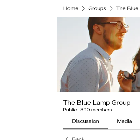
Home
Groups
The Blue
The Blue Lamp Group
Public
·
390 members
Discussion
Media
Back