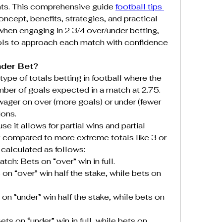
s. This comprehensive guide 
football tips 
ncept, benefits, strategies, and practical 
hen engaging in 2 3/4 over/under betting, 
ools to approach each match with confidence 
nder Bet?
type of totals betting in football where the 
ber of goals expected in a match at 2.75. 
ager on over (more goals) or under (fewer 
ions.
e it allows for partial wins and partial 
t compared to more extreme totals like 3 or 
calculated as follows:
ch: Bets on “over” win in full.
on “over” win half the stake, while bets on 
on “under” win half the stake, while bets on 
s on “under” win in full, while bets on 