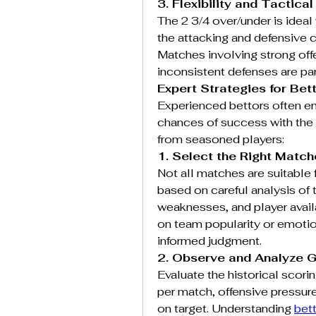
3. Flexibility and Tactica
The 2 3/4 over/under is ideal
the attacking and defensive c
Matches involving strong off
inconsistent defenses are part
Expert Strategies for Bet
Experienced bettors often em
chances of success with the 
from seasoned players:
1. Select the Right Match
Not all matches are suitable 
based on careful analysis of 
weaknesses, and player availab
on team popularity or emotion
informed judgment.
2. Observe and Analyze 
Evaluate the historical scori
per match, offensive pressure
on target. Understanding 
bett