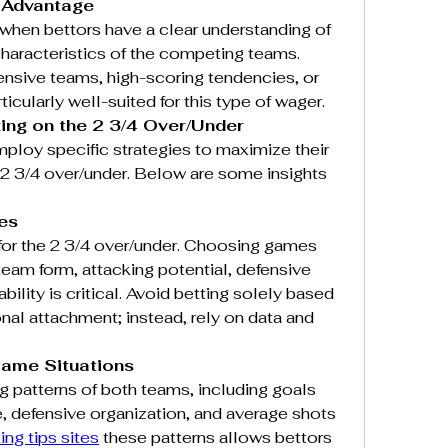
l Advantage
 when bettors have a clear understanding of 
haracteristics of the competing teams. 
ensive teams, high-scoring tendencies, or 
icularly well-suited for this type of wager.
ting on the 2 3/4 Over/Under
ploy specific strategies to maximize their 
2 3/4 over/under. Below are some insights 
es
for the 2 3/4 over/under. Choosing games 
team form, attacking potential, defensive 
ility is critical. Avoid betting solely based 
al attachment; instead, rely on data and 
Game Situations
ng patterns of both teams, including goals 
, defensive organization, and average shots 
ing tips sites
 these patterns allows bettors 