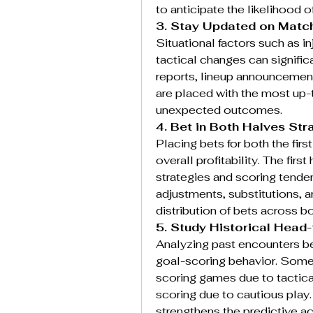
to anticipate the likelihood 
3. Stay Updated on Match
Situational factors such as i
tactical changes can signific
reports, lineup announcement
are placed with the most up-t
unexpected outcomes.
4. Bet in Both Halves Str
Placing bets for both the firs
overall profitability. The firs
strategies and scoring tenden
adjustments, substitutions, 
distribution of bets across b
5. Study Historical Head
Analyzing past encounters be
goal-scoring behavior. Some
scoring games due to tactica
scoring due to cautious play.
strengthens the predictive ac