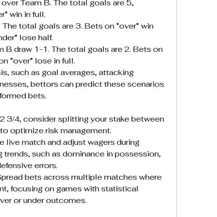
over Team B. The total goals are 5, 
 win in full.
The total goals are 3. Bets on “over” win 
nder” lose half.
B draw 1-1. The total goals are 2. Bets on 
on “over” lose in full.
is, such as goal averages, attacking 
nesses, bettors can predict these scenarios 
formed bets.
 2 3/4, consider splitting your stake between 
s to optimize risk management.
 live match and adjust wagers during 
trends, such as dominance in possession, 
efensive errors.
Spread bets across multiple matches where 
nt, focusing on games with statistical 
 over or under outcomes.