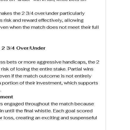
kes the 2 3/4 over/under particularly 
 risk and reward effectively, allowing 
even when the match does not meet their full 
e 2 3/4 Over/Under
s bets or more aggressive handicaps, the 2 
isk of losing the entire stake. Partial wins 
even if the match outcome is not entirely 
a portion of their investment, which supports 
.
ement
ers engaged throughout the match because 
 until the final whistle. Each goal scored 
r loss, creating an exciting and suspenseful 