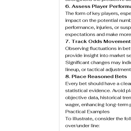
6. Assess Player Performa
The form of key players, espec
impact on the potential numb
performance, injuries, or sus
expectations and make more 
7. Track Odds Movement
Observing fluctuations in bet
provide insight into market s
Significant changes may indic
lineup, or tactical adjustmen
8. Place Reasoned Bets
Every bet should have a clear
statistical evidence. Avoid p
objective data, historical tren
wager, enhancing long-term pr
Practical Examples
To illustrate, consider the fo
over/under line: