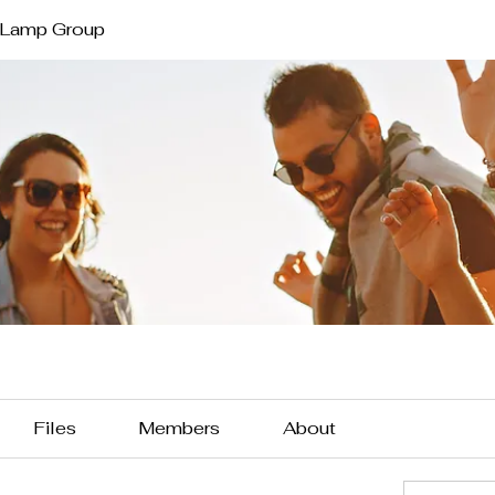
 Lamp Group
Files
Members
About