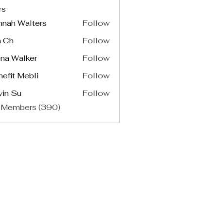
rs
nnah Walters
Follow
a Ch
Follow
na Walker
Follow
efit Mebli
Follow
vin Su
Follow
 Members (390)