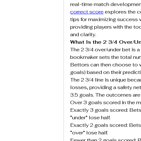
real-time match development
correct score
 explores the co
tips for maximizing success w
providing players with the t
and clarity.
What Is the 2 3/4 Over/U
The 2 3/4 over/under bet is a 
bookmaker sets the total num
Bettors can then choose to w
goals) based on their predict
The 2 3/4 line is unique becaus
losses, providing a safety ne
3.5 goals. The outcomes are 
Over 3 goals scored in the mat
Exactly 3 goals scored: Bets 
“under” lose half.
Exactly 2 goals scored: Bets 
“over” lose half.
Fewer than 2 goals scored: Bet