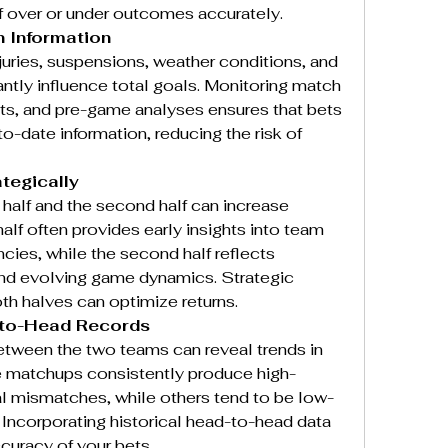
of over or under outcomes accurately.
 Information
njuries, suspensions, weather conditions, and 
antly influence total goals. Monitoring match 
s, and pre-game analyses ensures that bets 
o-date information, reducing the risk of 
ategically
t half and the second half can increase 
t half often provides early insights into team 
cies, while the second half reflects 
and evolving game dynamics. Strategic 
oth halves can optimize returns.
-to-Head Records
tween the two teams can reveal trends in 
 matchups consistently produce high-
l mismatches, while others tend to be low-
 Incorporating historical head-to-head data 
curacy of your bets.