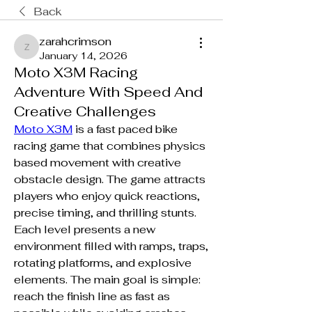
Back
zarahcrimson
zarahcrimson
January 14, 2026
Moto X3M Racing
Adventure With Speed And
Creative Challenges
Moto X3M
 is a fast paced bike 
racing game that combines physics 
based movement with creative 
obstacle design. The game attracts 
players who enjoy quick reactions, 
precise timing, and thrilling stunts. 
Each level presents a new 
environment filled with ramps, traps, 
rotating platforms, and explosive 
elements. The main goal is simple: 
reach the finish line as fast as 