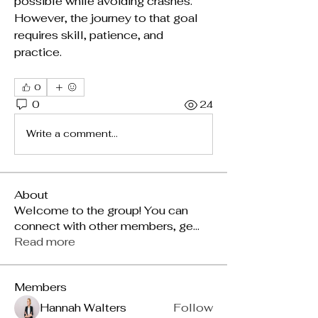
possible while avoiding crashes. 
However, the journey to that goal 
requires skill, patience, and 
practice.
0
0
24
Write a comment...
About
Welcome to the group! You can
connect with other members, ge
...
Read more
Members
Hannah Walters
Follow