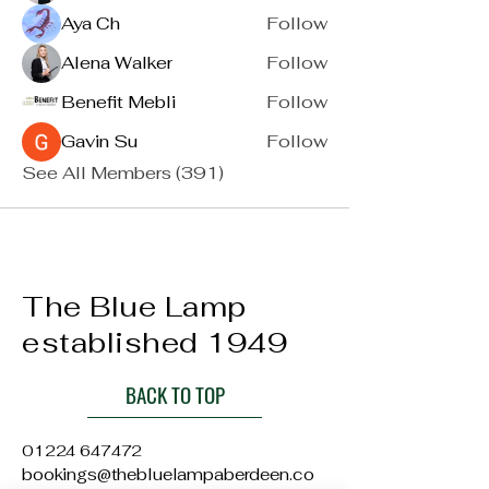
Aya Ch
Follow
Alena Walker
Follow
Benefit Mebli
Follow
Gavin Su
Follow
See All Members (391)
The Blue Lamp
established 1949
BACK TO TOP
01224 647472
bookings@thebluelampaberdeen.co