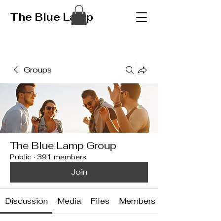
The Blue Lamp
Groups
The Blue Lamp Group
Public
·
391 members
Join
Discussion
Media
Files
Members