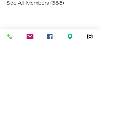
See All Members (383)
The Blue Lamp
established 1949
BACK TO TOP
01224 647472
bookings@thebluelampaberdeen.co
m
121 Gallowgate, Aberdeen AB25 1BU,
UK