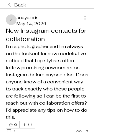
Back
anaya.eris
anaya.eris
May 14, 2026
New Instagram contacts for
collaboration
I'm a photographer and I'm always 
on the lookout for new models. I've 
noticed that top stylists often 
follow promising newcomers on 
Instagram before anyone else. Does 
anyone know of a convenient way 
to track exactly who these people 
are following so I can be the first to 
reach out with collaboration offers? 
I'd appreciate any tips on how to do 
this.
0
1
12