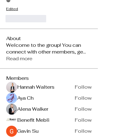
😀
Edited
Like
Reply
About
Welcome to the group! You can
connect with other members, ge
...
Read more
Members
Hannah Walters
Follow
Aya Ch
Follow
Alena Walker
Follow
Benefit Mebli
Follow
Gavin Su
Follow