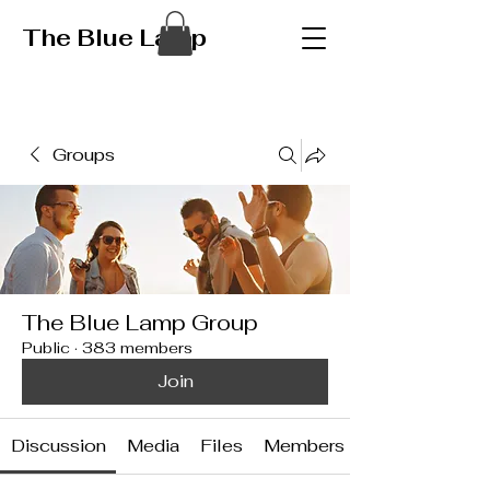
The Blue Lamp
Groups
The Blue Lamp Group
Public
·
383 members
Join
Discussion
Media
Files
Members