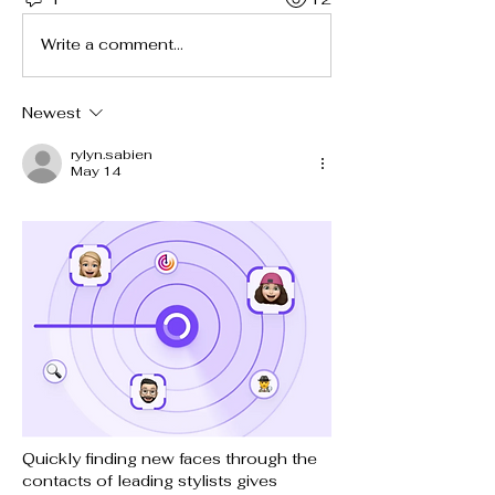
Write a comment...
Newest
rylyn.sabien
May 14
Quickly finding new faces through the 
contacts of leading stylists gives 