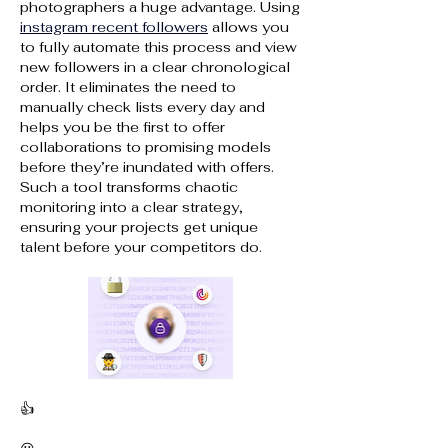
photographers a huge advantage. Using 
instagram recent followers
 allows you 
to fully automate this process and view 
new followers in a clear chronological 
order. It eliminates the need to 
manually check lists every day and 
helps you be the first to offer 
collaborations to promising models 
before they’re inundated with offers. 
Such a tool transforms chaotic 
monitoring into a clear strategy, 
ensuring your projects get unique 
talent before your competitors do.
👍