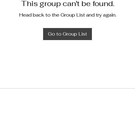
This group can't be found.
Head back to the Group List and try again.
Go to Group List