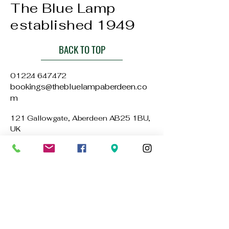
The Blue Lamp
established 1949
BACK TO TOP
01224 647472
bookings@thebluelampaberdeen.co
m
121 Gallowgate, Aberdeen AB25 1BU,
UK
Privacy Policy
Accessibility Statement
Terms & Conditions