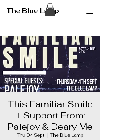
The Blue Lamp
This Familiar Smile
+ Support From:
Palejoy & Deary Me
Thu 04 Sept
  |  
The Blue Lamp