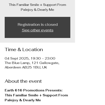
This Familiar Smile + Support From
Palejoy & Dearly Me
Registration is closed
See other events
Time & Location
04 Sept 2025, 19:30 – 23:00
The Blue Lamp, 121 Gallowgate,
Aberdeen AB25 1BU, UK
About the event
Earth 616 Promotions Presents:
This Familiar Smile + Support From 
Palejoy & Dearly Me