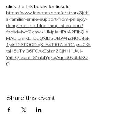
click the link below for tickets
https://www.fatsoma.com/e/ztzsry3j/thi
s-familiar-smile-support-from-palejoy-
deary-me-the-blue-lamp-aberdeen?
fbclid=IwY2xjawKlUMpleHRuA2FlbQIx
MABicmlkETBuQXlDSUtibWhZN004ek
1yAR53600DiqK_E4Td97JdfONysx2Kk
taH8uTmG6FOAxEaIznZGjN1HUwl-
YatFQ_aem_SYnI4YgxqiAqnB6ydEkKO
Q
Share this event