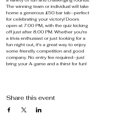
The winning team or individual will take 
home a generous £50 bar tab—perfect 
for celebrating your victory! Doors 
open at 7:00 PM, with the quiz kicking 
off just after 8:00 PM. Whether you're 
a trivia enthusiast or just looking for a 
fun night out, it's a great way to enjoy 
some friendly competition and good 
company. No entry fee required—just 
bring your A-game and a thirst for fun!
Share this event