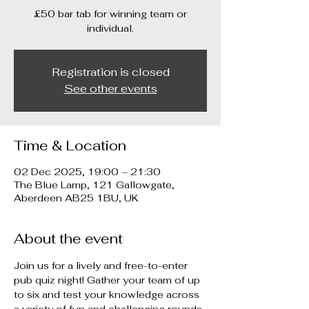
£50 bar tab for winning team or
individual.
Registration is closed
See other events
Time & Location
02 Dec 2025, 19:00 – 21:30
The Blue Lamp, 121 Gallowgate,
Aberdeen AB25 1BU, UK
About the event
Join us for a lively and free-to-enter 
pub quiz night! Gather your team of up 
to six and test your knowledge across 
a variety of fun and challenging rounds. 