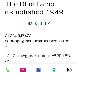
The Blue Lamp
established 1949
BACK TO TOP
01224 647472
bookings@thebluelampaberdeen.co
m
121 Gallowgate, Aberdeen AB25 1BU,
UK
Privacy Policy
Accessibility Statement
Terms & Conditions