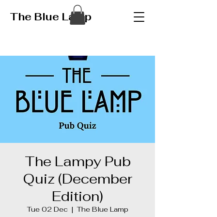
The Blue Lamp
The Lampy Pub
Quiz (December
Edition)
Tue 02 Dec
  |  
The Blue Lamp