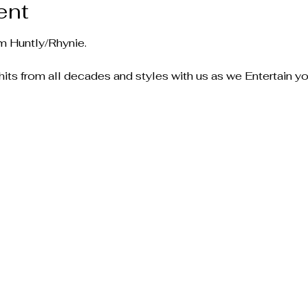
ent
m Huntly/Rhynie.
ts from all decades and styles with us as we Entertain yo