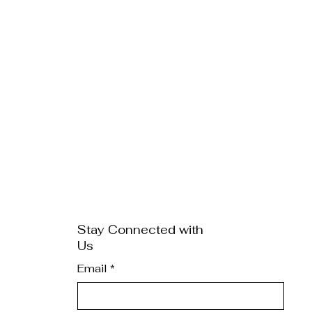
Stay Connected with
Us
Email
*