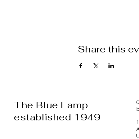
Share this e
The Blue Lamp
established 1949
1
A