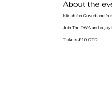
About the ev
Kitsch fun Coverband fro
Join The DWA and enjoy hi
Tickets £10 OTD