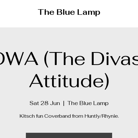
The Blue Lamp
DWA (The Divas
Attitude)
Sat 28 Jun
  |  
The Blue Lamp
Kitsch fun Coverband from Huntly/Rhynie.