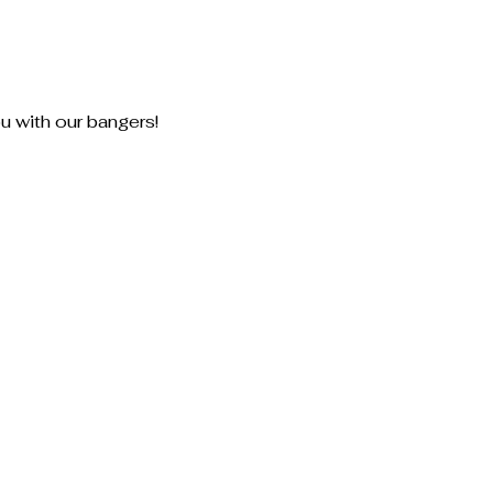
u with our bangers!