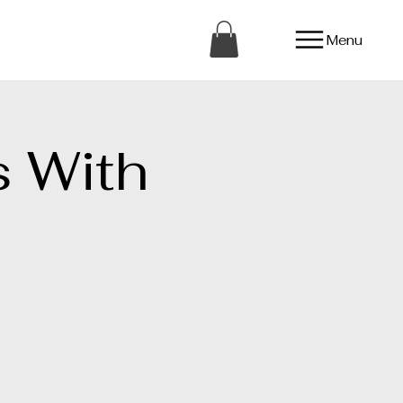
Menu
 With