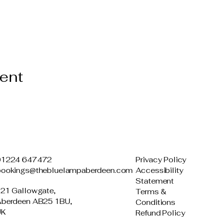
vent
01224 647472
Privacy Policy
bookings@thebluelampaberdeen.com
Accessibility
Statement
21 Gallowgate,
Terms &
berdeen AB25 1BU,
Conditions
UK
Refund Policy