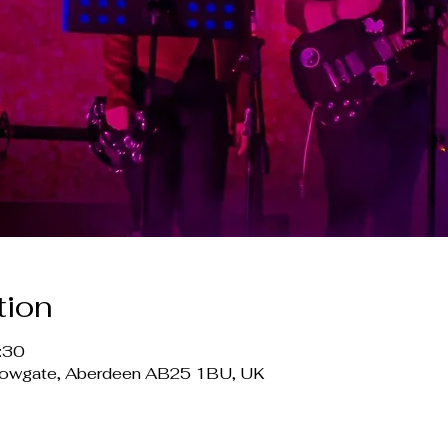
tion
:30
lowgate, Aberdeen AB25 1BU, UK