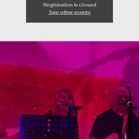
Registration is closed
See other events