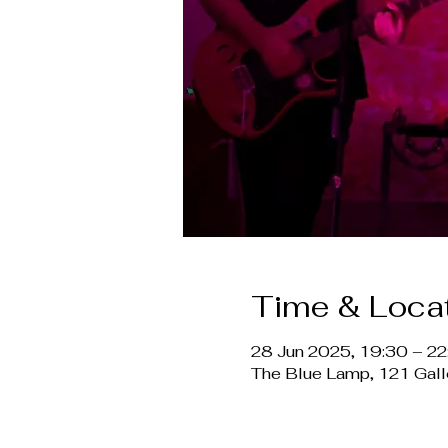
Time & Loca
28 Jun 2025, 19:30 – 22
The Blue Lamp, 121 Gal