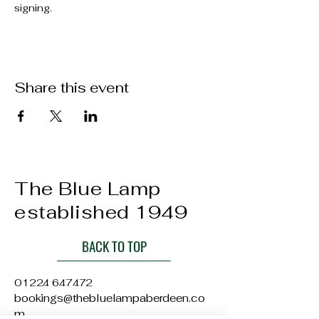
signing.
Share this event
The Blue Lamp
established 1949
BACK TO TOP
01224 647472
bookings@thebluelampaberdeen.co
m