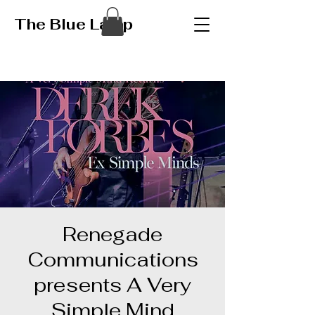
The Blue Lamp
Renegade
Communications
presents A Very
Simple Mind