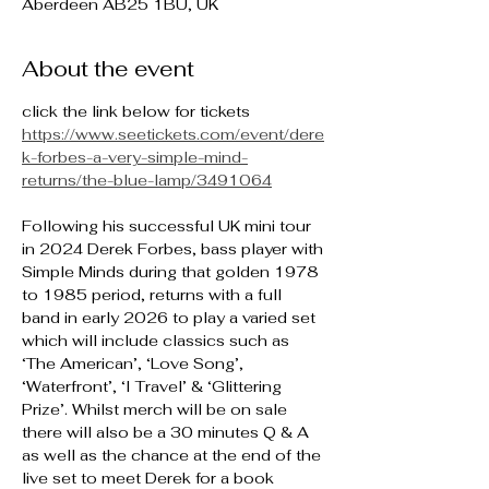
Aberdeen AB25 1BU, UK
About the event
click the link below for tickets
https://www.seetickets.com/event/dere
k-forbes-a-very-simple-mind-
returns/the-blue-lamp/3491064
Following his successful UK mini tour 
in 2024 Derek Forbes, bass player with 
Simple Minds during that golden 1978 
to 1985 period, returns with a full 
band in early 2026 to play a varied set 
which will include classics such as 
‘The American’, ‘Love Song’, 
‘Waterfront’, ‘I Travel’ & ‘Glittering 
Prize’. Whilst merch will be on sale 
there will also be a 30 minutes Q & A 
as well as the chance at the end of the 
live set to meet Derek for a book 