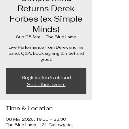
Returns Derek
Forbes (ex Simple
Minds)
Sun 08 Mar
  |  
The Blue Lamp
Live Performance from Derek and his
band, Q&A, book signing & meet and
greet.
Registration is closed
See other events
Time & Location
08 Mar 2026, 19:30 – 23:30
The Blue Lamp, 121 Gallowgate,