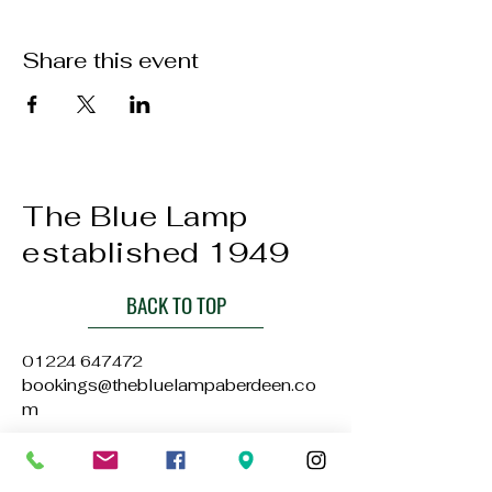
Share this event
The Blue Lamp
established 1949
BACK TO TOP
01224 647472
bookings@thebluelampaberdeen.co
m
121 Gallowgate, Aberdeen AB25 1BU,
UK