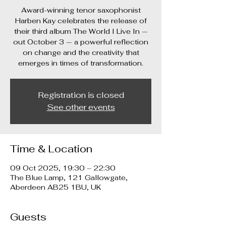
Award-winning tenor saxophonist
Harben Kay celebrates the release of
their third album The World I Live In —
out October 3 — a powerful reflection
on change and the creativity that
emerges in times of transformation.
Registration is closed
See other events
Time & Location
09 Oct 2025, 19:30 – 22:30
The Blue Lamp, 121 Gallowgate,
Aberdeen AB25 1BU, UK
Guests