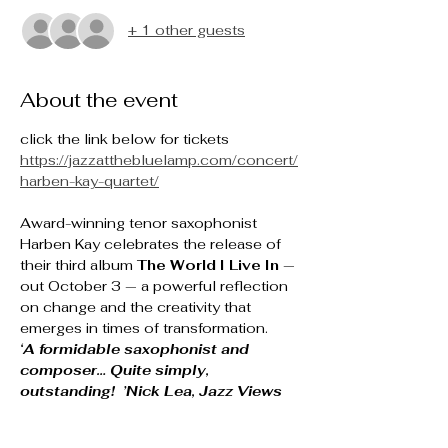
+ 1 other guests
About the event
click the link below for tickets
https://jazzatthebluelamp.com/concert/
harben-kay-quartet/
Award-winning tenor saxophonist 
Harben Kay celebrates the release of 
their third album 
The World I Live In
 — 
out October 3 — a powerful reflection 
on change and the creativity that 
emerges in times of transformation.
‘A formidable saxophonist and 
composer… Quite simply, 
outstanding!  ’Nick Lea, Jazz Views