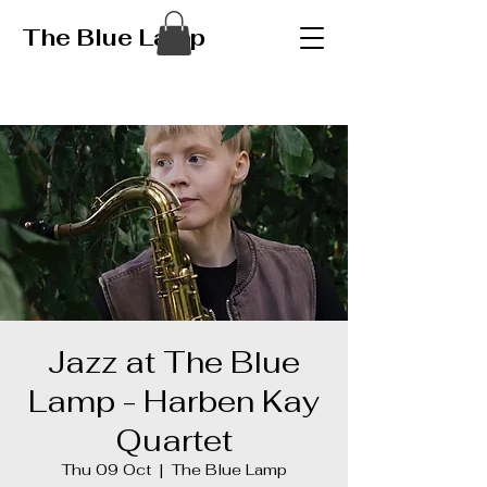
The Blue Lamp
Jazz at The Blue
Lamp - Harben Kay
Quartet
Thu 09 Oct
  |  
The Blue Lamp