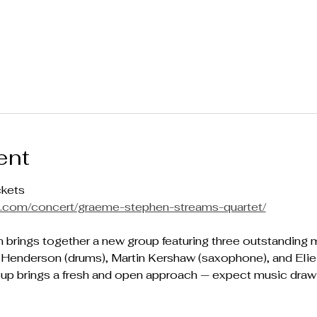
ent
ckets
mp.com/concert/graeme-stephen-streams-quartet/
brings together a new group featuring three outstanding m
Henderson (drums), Martin Kershaw (saxophone), and Elie A
p brings a fresh and open approach — expect music drawing