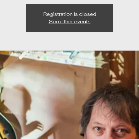
Registration is closed
See other events