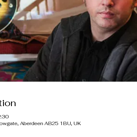
tion
2:30
lowgate, Aberdeen AB25 1BU, UK