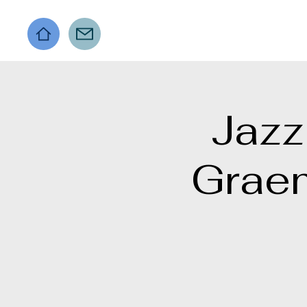
Jazz
Grae