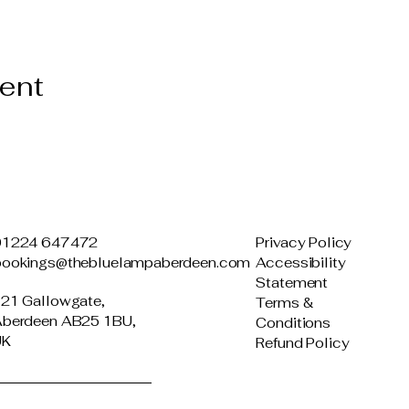
vent
01224 647472
Privacy Policy
bookings@thebluelampaberdeen.com
Accessibility
Statement
21 Gallowgate,
Terms &
berdeen AB25 1BU,
Conditions
UK
Refund Policy