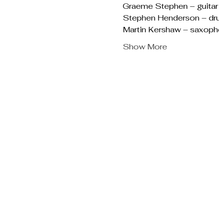
Graeme Stephen – guitar
Stephen Henderson – dr
Martin Kershaw – saxop
Show More