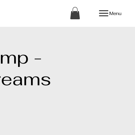
Menu
amp -
reams