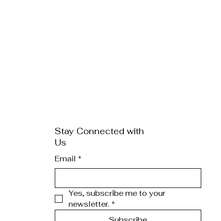
Stay Connected with
Us
Email
*
Yes, subscribe me to your 
newsletter.
*
Subscribe