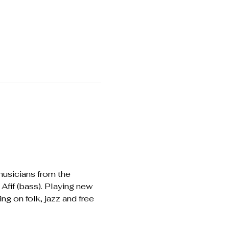
usicians from the 
fif (bass). Playing new 
 on folk, jazz and free 