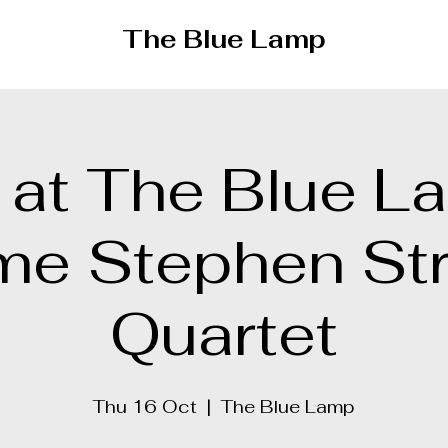
The Blue Lamp
 at The Blue L
me Stephen St
Quartet
Thu 16 Oct
  |  
The Blue Lamp