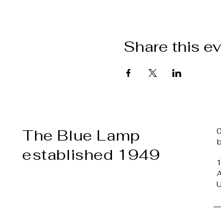
Share this e
The Blue Lamp
established 1949
1
A