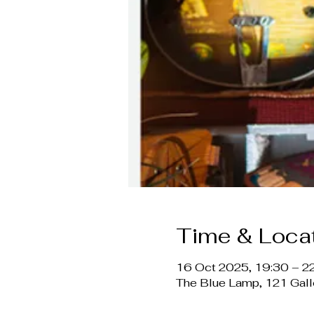
Time & Loca
16 Oct 2025, 19:30 – 2
The Blue Lamp, 121 Gal