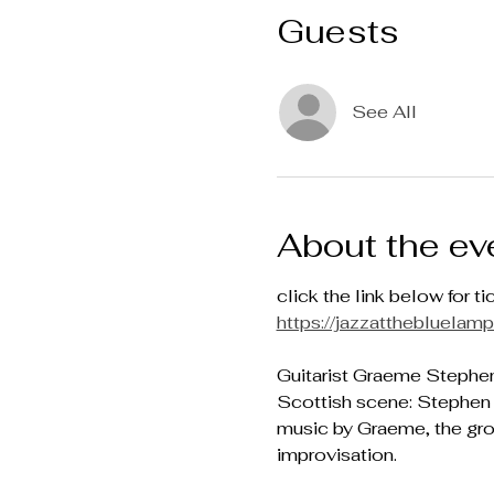
Guests
See All
About the ev
click the link below for ti
https://jazzatthebluela
Guitarist Graeme Stephen 
Scottish scene: Stephen 
music by Graeme, the grou
improvisation.