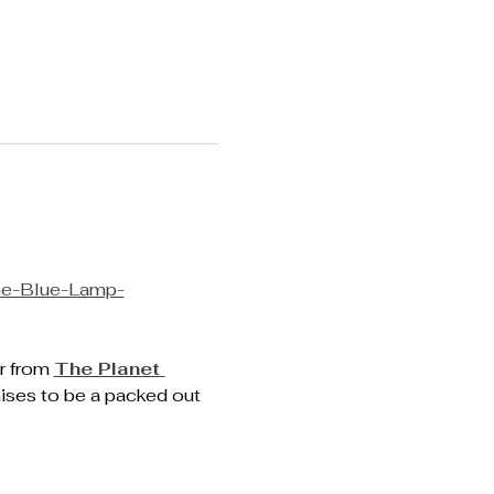
he-Blue-Lamp-
r from 
The Planet 
ises to be a packed out 