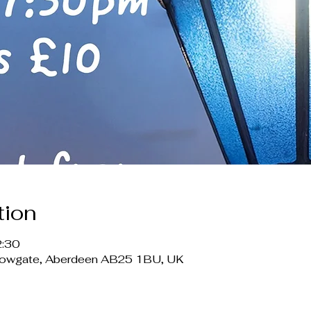
tion
2:30
lowgate, Aberdeen AB25 1BU, UK