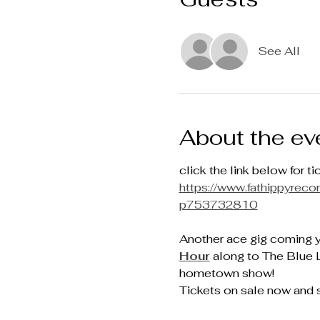
See All
About the ev
click the link below for ti
https://www.fathippyre
p753732810
Another ace gig coming 
Hour
 along to The Blue 
hometown show!
Tickets on sale now and s