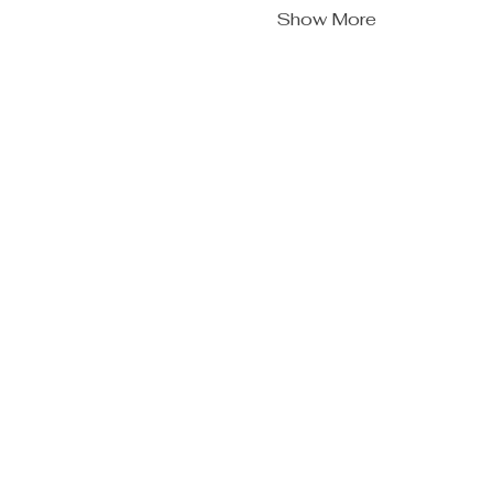
Show More