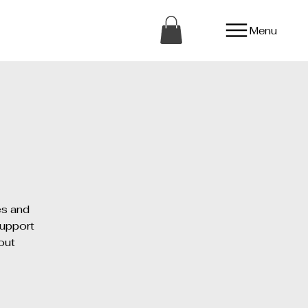
Menu
es and
support
out