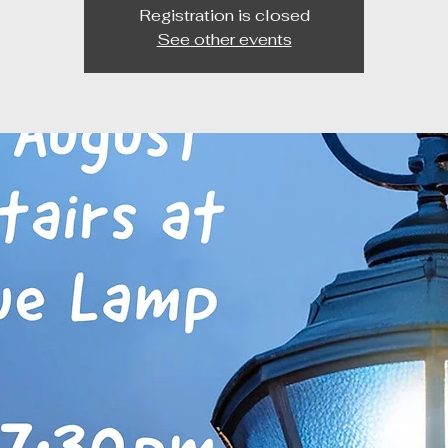
Registration is closed
See other events