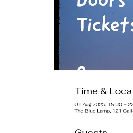
Time & Loca
01 Aug 2025, 19:30 – 2
The Blue Lamp, 121 Gal
Guests