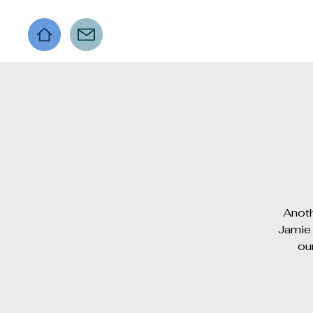
Anoth
Jamie 
ou