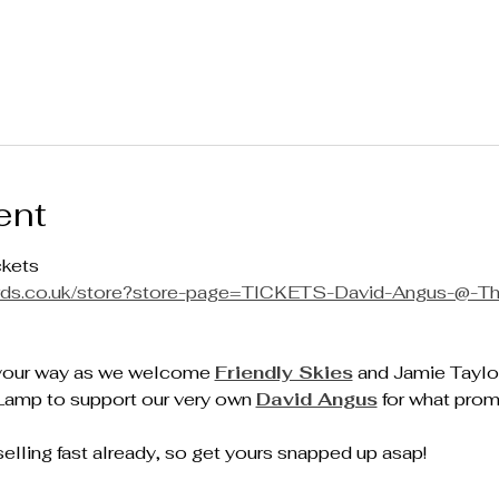
ent
ckets
cords.co.uk/store?store-page=TICKETS-David-Angus-@-T
your way as we welcome 
Friendly Skies
 and Jamie Taylo
Lamp to support our very own 
David Angus
 for what prom
elling fast already, so get yours snapped up asap!