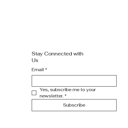
Stay Connected with
Us
Email
*
Yes, subscribe me to your 
newsletter.
*
Subscribe