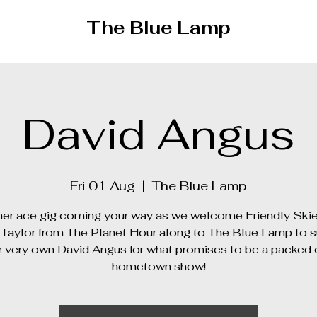
The Blue Lamp
David Angus
Fri 01 Aug
  |  
The Blue Lamp
er ace gig coming your way as we welcome Friendly Ski
Taylor from The Planet Hour along to The Blue Lamp to 
r very own David Angus for what promises to be a packed 
hometown show!