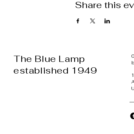
Share this e
The Blue Lamp
established 1949
1
A