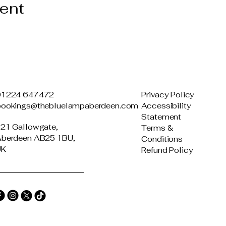
vent
01224 647472
Privacy Policy
bookings@thebluelampaberdeen.com
Accessibility
Statement
21 Gallowgate,
Terms &
berdeen AB25 1BU,
Conditions
UK
Refund Policy