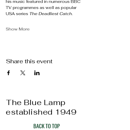
his music featured in numerous BBC 
TV programmes as well as popular 
USA series 
The Deadliest Catch
.
Show More
Share this event
The Blue Lamp
established 1949
BACK TO TOP