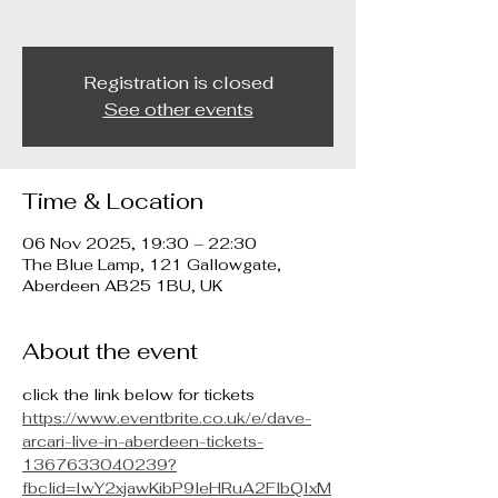
Registration is closed
See other events
Time & Location
06 Nov 2025, 19:30 – 22:30
The Blue Lamp, 121 Gallowgate,
Aberdeen AB25 1BU, UK
About the event
click the link below for tickets
https://www.eventbrite.co.uk/e/dave-
arcari-live-in-aberdeen-tickets-
1367633040239?
fbclid=IwY2xjawKibP9leHRuA2FlbQIxM