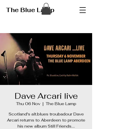
The Blue Lamp
Dave Arcari live
Thu 06 Nov
  |  
The Blue Lamp
Scotland's alt.blues troubadour Dave
Arcari returns to Aberdeen to promote
his new album Still Friends….