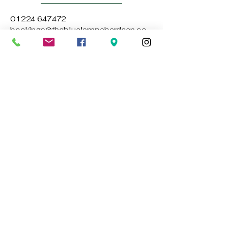
01224 647472
bookings@thebluelampaberdeen.co
m
121 Gallowgate, Aberdeen AB25 1BU,
UK
Privacy Policy
Accessibility Statement
Terms & Conditions
Refund Policy
Stay Connected with Us
Email
*