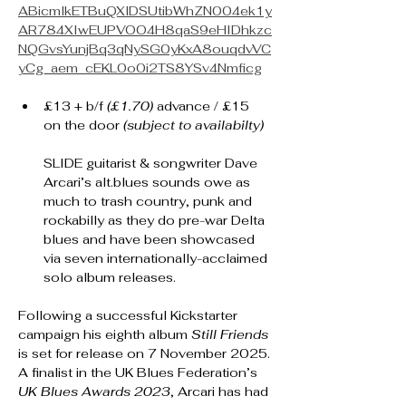
ABicmlkETBuQXlDSUtibWhZN004ek1y
AR784XIwEUPVOO4H8qaS9eHIDhkzc
NQGvsYunjBq3qNySG0yKxA8ouqdvVC
yCg_aem_cEKL0o0i2TS8YSv4Nmficg
£13 + b/f 
(£1.70) 
advance / £15 
on the door 
(subject to availabilty)
SLIDE guitarist & songwriter Dave 
Arcari’s alt.blues sounds owe as 
much to trash country, punk and 
rockabilly as they do pre-war Delta 
blues and have been showcased 
via seven internationally-acclaimed 
solo album releases.
Following a successful Kickstarter 
campaign his eighth album 
Still Friends
is set for release on 7 November 2025.
A finalist in the UK Blues Federation’s 
UK Blues Awards 2023
, Arcari has had 