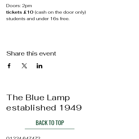
Doors: 2pm
tickets £10
 (cash on the door only)
students and under 16s free.
Share this event
The Blue Lamp
established 1949
BACK TO TOP
01224 647472