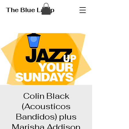
The Blue Lamp
Colin Black
(Acousticos
Bandidos) plus
Marisha Addison