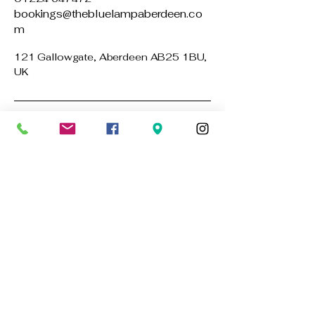
bookings@thebluelampaberdeen.co
m
121 Gallowgate, Aberdeen AB25 1BU,
UK
Privacy Policy
Accessibility Statement
Terms & Conditions
Refund Policy
Stay Connected with Us
Email
*