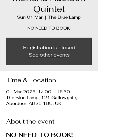
Quintet
Sun 01 Mar
  |  
The Blue Lamp
Registration is closed
See other events
Time & Location
01 Mar 2026, 14:00 – 16:30
The Blue Lamp, 121 Gallowgate,
Aberdeen AB25 1BU, UK
About the event
NO NEED TO BOOK!