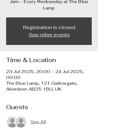
Jam – Every Wednesday at The Blue
Lamp
Registration is closed
See other events
Time & Location
23 Jul 2025, 20:00 – 24 Jul 2025,
00:00
The Blue Lamp, 121 Gallowgate,
Aberdeen AB25 1BU, UK
Guests
See All