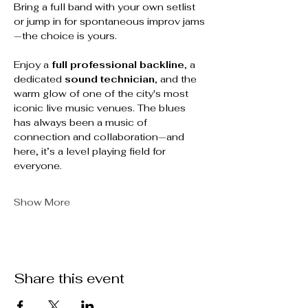
Bring a full band with your own setlist 
or jump in for spontaneous improv jams
—the choice is yours.
Enjoy a 
full professional backline
, a 
dedicated 
sound technician
, and the 
warm glow of one of the city's most 
iconic live music venues. The blues 
has always been a music of 
connection and collaboration—and 
here, it’s a level playing field for 
everyone.
Show More
Share this event