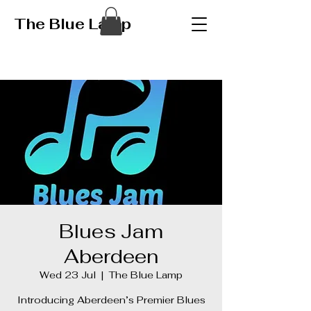
The Blue Lamp
Blues Jam
Aberdeen
Wed 23 Jul
  |  
The Blue Lamp
Introducing Aberdeen’s Premier Blues