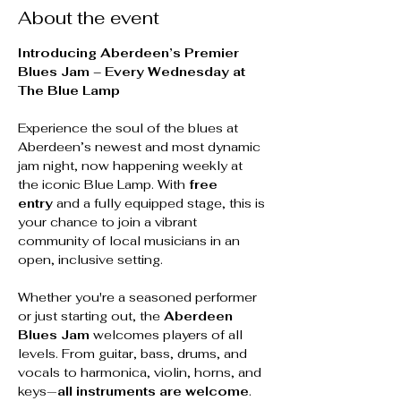
About the event
Introducing Aberdeen’s Premier 
Blues Jam – Every Wednesday at 
The Blue Lamp
Experience the soul of the blues at 
Aberdeen’s newest and most dynamic 
jam night, now happening weekly at 
the iconic Blue Lamp. With 
free 
entry
 and a fully equipped stage, this is 
your chance to join a vibrant 
community of local musicians in an 
open, inclusive setting.
Whether you're a seasoned performer 
or just starting out, the 
Aberdeen 
Blues Jam
 welcomes players of all 
levels. From guitar, bass, drums, and 
vocals to harmonica, violin, horns, and 
keys—
all instruments are welcome
. 