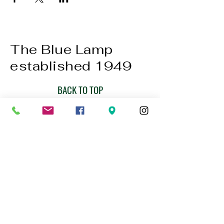
The Blue Lamp
established 1949
BACK TO TOP
01224 647472
bookings@thebluelampaberdeen.co
m
121 Gallowgate, Aberdeen AB25 1BU,
UK