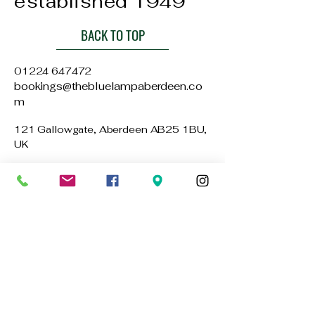
established 1949
BACK TO TOP
01224 647472
bookings@thebluelampaberdeen.co
m
121 Gallowgate, Aberdeen AB25 1BU,
UK
Privacy Policy
Accessibility Statement
Terms & Conditions
Refund Policy