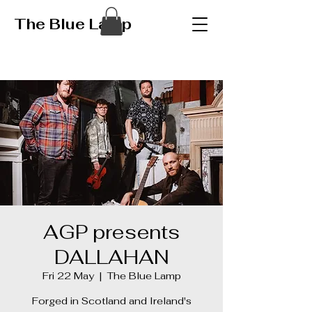
The Blue Lamp
AGP presents
DALLAHAN
Fri 22 May
  |  
The Blue Lamp
Forged in Scotland and Ireland's