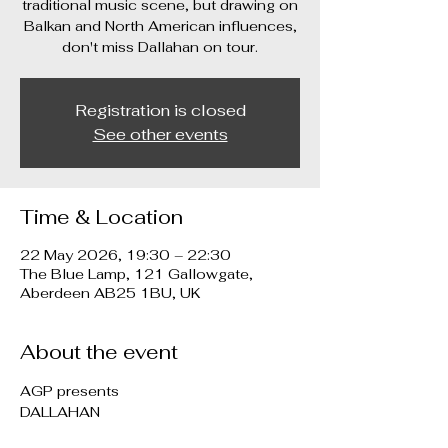
traditional music scene, but drawing on
Balkan and North American influences,
don't miss Dallahan on tour.
Registration is closed
See other events
Time & Location
22 May 2026, 19:30 – 22:30
The Blue Lamp, 121 Gallowgate,
Aberdeen AB25 1BU, UK
About the event
AGP presents
DALLAHAN