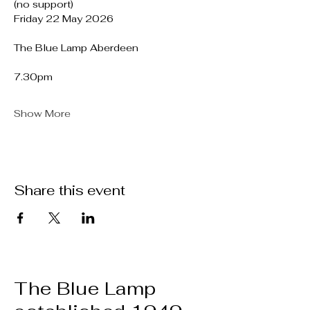
(no support)
Friday 22 May 2026
The Blue Lamp Aberdeen
7.30pm
Show More
Share this event
The Blue Lamp