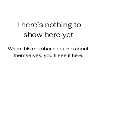
There’s nothing to
show here yet
When this member adds info about
themselves, you’ll see it here.