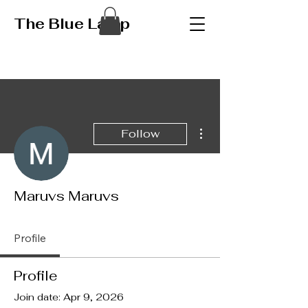
The Blue Lamp
More actions
Follow
Maruvs Maruvs
Profile
Profile
Join date: Apr 9, 2026