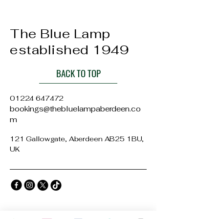
The Blue Lamp
established 1949
BACK TO TOP
01224 647472
bookings@thebluelampaberdeen.co
m
121 Gallowgate, Aberdeen AB25 1BU,
UK
Privacy Policy