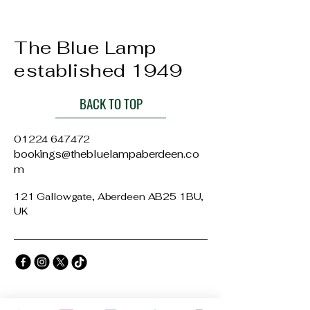
The Blue Lamp
established 1949
BACK TO TOP
01224 647472
bookings@thebluelampaberdeen.co
m
121 Gallowgate, Aberdeen AB25 1BU,
UK
Privacy Policy