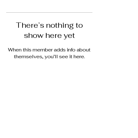
There’s nothing to
show here yet
When this member adds info about
themselves, you’ll see it here.