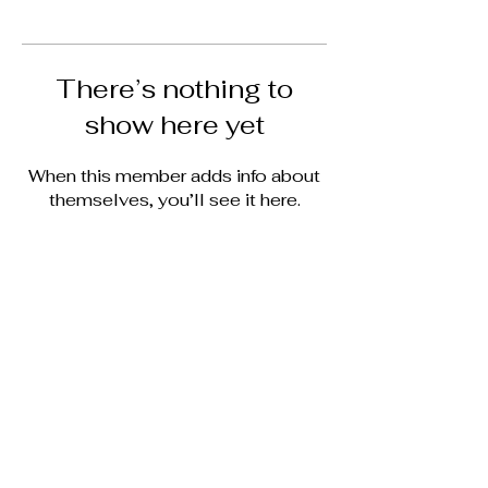
There’s nothing to
show here yet
When this member adds info about
themselves, you’ll see it here.