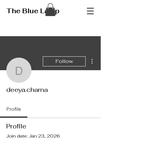
The Blue Lamp
More actions
Follow
deeya.charna
deeya.charna
Profile
Profile
Join date: Jan 23, 2026