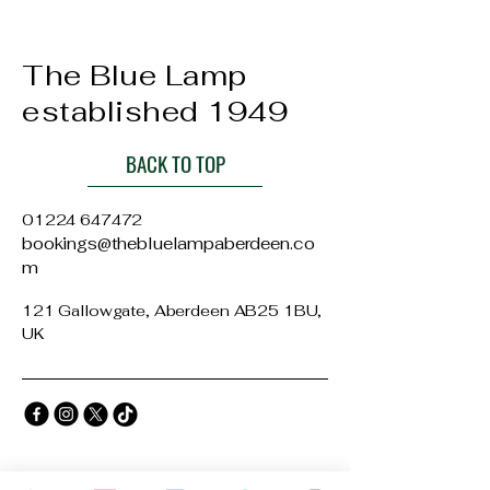
The Blue Lamp
established 1949
BACK TO TOP
01224 647472
bookings@thebluelampaberdeen.co
m
121 Gallowgate, Aberdeen AB25 1BU,
UK
Privacy Policy