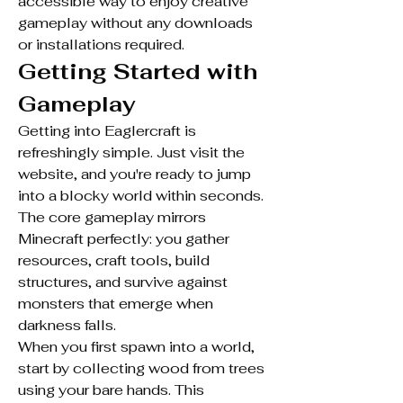
accessible way to enjoy creative 
gameplay without any downloads 
or installations required.
Getting Started with 
Gameplay
Getting into Eaglercraft is 
refreshingly simple. Just visit the 
website, and you're ready to jump 
into a blocky world within seconds. 
The core gameplay mirrors 
Minecraft perfectly: you gather 
resources, craft tools, build 
structures, and survive against 
monsters that emerge when 
darkness falls.
When you first spawn into a world, 
start by collecting wood from trees 
using your bare hands. This 