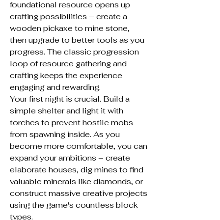
foundational resource opens up 
crafting possibilities – create a 
wooden pickaxe to mine stone, 
then upgrade to better tools as you 
progress. The classic progression 
loop of resource gathering and 
crafting keeps the experience 
engaging and rewarding.
Your first night is crucial. Build a 
simple shelter and light it with 
torches to prevent hostile mobs 
from spawning inside. As you 
become more comfortable, you can 
expand your ambitions – create 
elaborate houses, dig mines to find 
valuable minerals like diamonds, or 
construct massive creative projects 
using the game's countless block 
types.