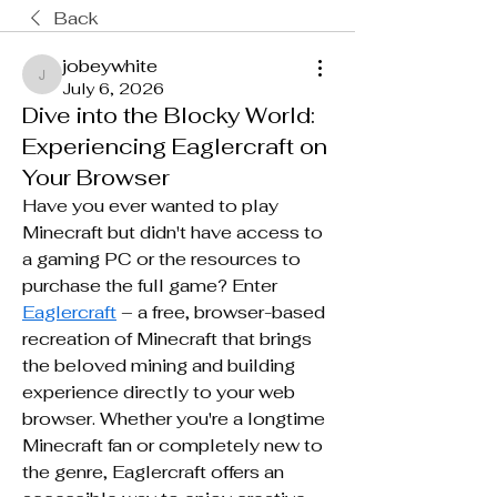
Back
jobeywhite
jobeywhite
July 6, 2026
Dive into the Blocky World:
Experiencing Eaglercraft on
Your Browser
Have you ever wanted to play 
Minecraft but didn't have access to 
a gaming PC or the resources to 
purchase the full game? Enter 
Eaglercraft
 – a free, browser-based 
recreation of Minecraft that brings 
the beloved mining and building 
experience directly to your web 
browser. Whether you're a longtime 
Minecraft fan or completely new to 
the genre, Eaglercraft offers an 