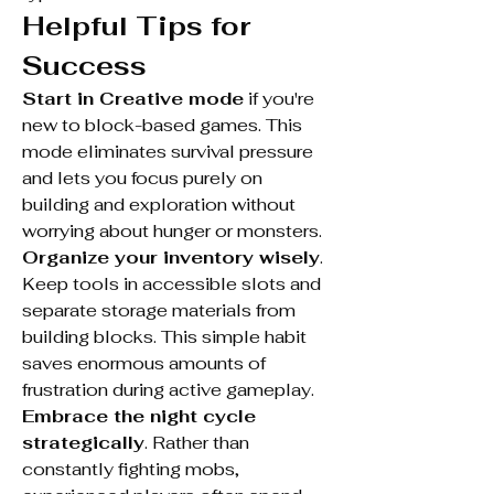
Helpful Tips for 
Success
Start in Creative mode
 if you're 
new to block-based games. This 
mode eliminates survival pressure 
and lets you focus purely on 
building and exploration without 
worrying about hunger or monsters.
Organize your inventory wisely
. 
Keep tools in accessible slots and 
separate storage materials from 
building blocks. This simple habit 
saves enormous amounts of 
frustration during active gameplay.
Embrace the night cycle 
strategically
. Rather than 
constantly fighting mobs, 