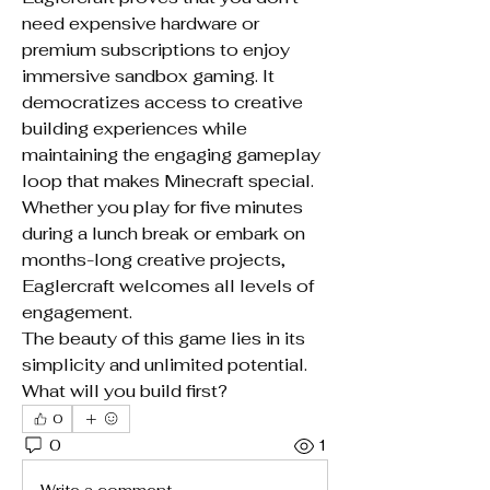
need expensive hardware or 
premium subscriptions to enjoy 
immersive sandbox gaming. It 
democratizes access to creative 
building experiences while 
maintaining the engaging gameplay 
loop that makes Minecraft special. 
Whether you play for five minutes 
during a lunch break or embark on 
months-long creative projects, 
Eaglercraft welcomes all levels of 
engagement.
The beauty of this game lies in its 
simplicity and unlimited potential. 
What will you build first?
0
0
1