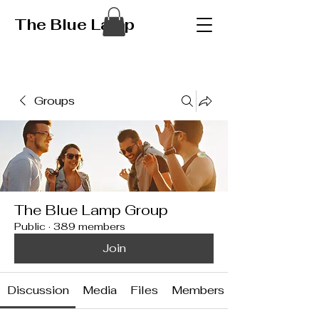
The Blue Lamp
Groups
The Blue Lamp Group
Public
·
389 members
Join
Discussion
Media
Files
Members