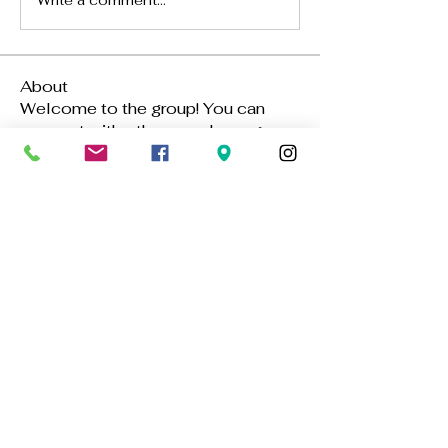
Write a comment...
About
Welcome to the group! You can
connect with other members, ge
...
Read more
Members
Hannah Walters
Follow
Aya Ch
Follow
Alena Walker
Follow
Benefit Mebli
Follow
Gavin Su
Follow
See All Members (389)