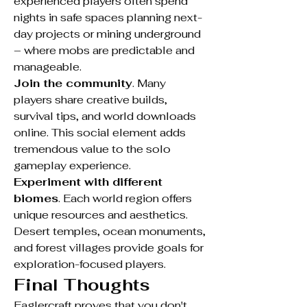
experienced players often spend 
nights in safe spaces planning next-
day projects or mining underground 
– where mobs are predictable and 
manageable.
Join the community
. Many 
players share creative builds, 
survival tips, and world downloads 
online. This social element adds 
tremendous value to the solo 
gameplay experience.
Experiment with different 
biomes
. Each world region offers 
unique resources and aesthetics. 
Desert temples, ocean monuments, 
and forest villages provide goals for 
exploration-focused players.
Final Thoughts
Eaglercraft proves that you don't 